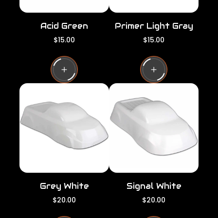
Acid Green
Primer Light Gray
R
R
$15.00
$15.00
e
e
g
g
u
u
l
l
a
a
r
r
p
p
r
r
i
i
c
c
e
e
Grey White
Signal White
R
R
$20.00
$20.00
e
e
g
g