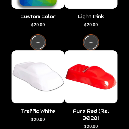
Custom Color
Light Pink
R
R
$20.00
$20.00
e
e
g
g
u
u
l
l
a
a
r
r
p
p
r
r
i
i
c
c
e
e
Traffic White
Pure Red (Ral
3028)
R
$20.00
e
R
$20.00