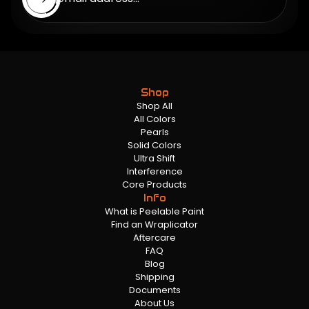
Shop
Shop All
All Colors
Pearls
Solid Colors
Ultra Shift
Interference
Core Products
Info
What is Peelable Paint
Find an Wraplicator
Aftercare
FAQ
Blog
Shipping
Documents
About Us