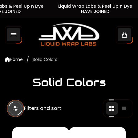
s & Peel Up n Dye
Liquid Wrap Labs & Peel Up n Dye
JOINED
HAVE JOINED
Store
logo"
Cart
drawe
/
Home
Solid Colors
Solid Colors
Filters and sort
Change
Chan
grid
grid
view
view
to
to
2
1
products
produ