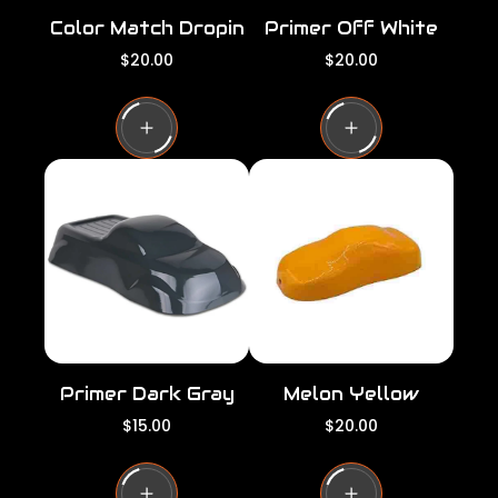
Color Match Dropin
Primer Off White
R
R
$20.00
$20.00
e
e
g
g
u
u
l
l
a
a
r
r
p
p
r
r
i
i
c
c
e
e
Primer Dark Gray
Melon Yellow
R
R
$15.00
$20.00
e
e
g
g
u
u