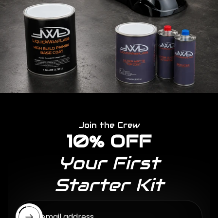
Join the Crew
10% OFF
Your First
Starter Kit
Enter email address...