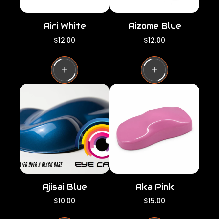
Airi White
Aizome Blue
R
R
$12.00
$12.00
e
e
g
g
u
u
l
l
a
a
r
r
p
p
r
r
i
i
c
c
e
e
Ajisai Blue
Aka Pink
R
R
$10.00
$15.00
e
e
g
g