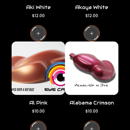
Aki White
Akoya White
R
R
$12.00
$12.00
e
e
g
g
u
u
l
l
a
a
r
r
p
p
r
r
i
i
c
c
e
e
Al Pink
Alabama Crimson
R
R
$10.00
$10.00
e
e
g
g
u
u