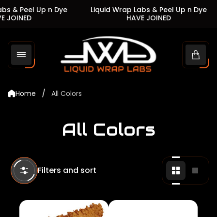
 & Peel Up n Dye
Liquid Wrap Labs & Peel Up n Dye
JOINED
HAVE JOINED
Store
logo"
Cart
drawe
/
Home
All Colors
All Colors
Filters and sort
Change
Chan
grid
grid
view
view
to
to
2
1
products
produ