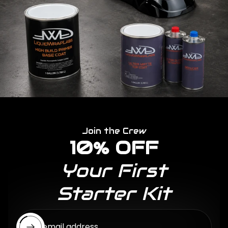
Join the Crew
10% OFF
Your First
Starter Kit
Enter email address...