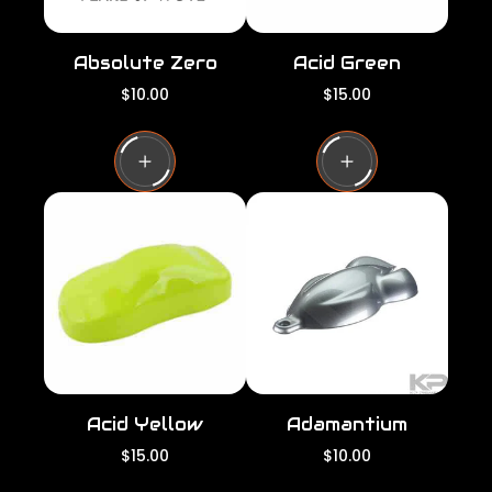
Absolute Zero
Acid Green
R
R
$10.00
$15.00
e
e
g
g
u
u
l
l
a
a
r
r
p
p
r
r
i
i
c
c
e
e
Acid Yellow
Adamantium
R
R
$15.00
$10.00
e
e