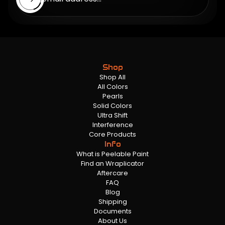
Shop
Shop All
All Colors
Pearls
Solid Colors
Ultra Shift
Interference
Core Products
Info
What is Peelable Paint
Find an Wraplicator
Aftercare
FAQ
Blog
Shipping
Documents
About Us