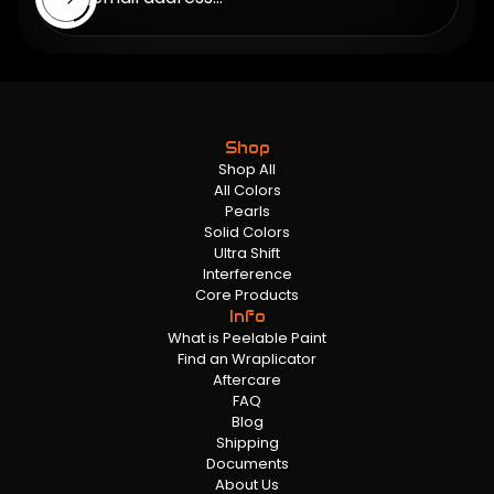
Shop
Shop All
All Colors
Pearls
Solid Colors
Ultra Shift
Interference
Core Products
Info
What is Peelable Paint
Find an Wraplicator
Aftercare
FAQ
Blog
Shipping
Documents
About Us