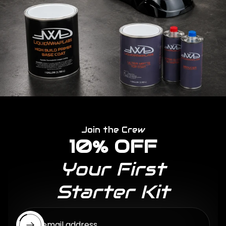
Join the Crew
10% OFF
Your First
Starter Kit
Enter email address...