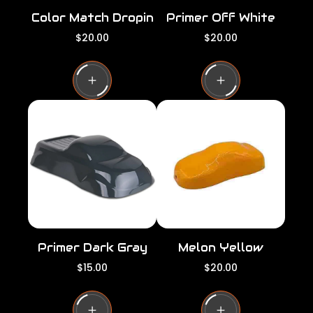
Color Match Dropin
Primer Off White
R
R
$20.00
$20.00
e
e
g
g
u
u
l
l
a
a
r
r
p
p
r
r
i
i
c
c
e
e
Primer Dark Gray
Melon Yellow
R
R
$15.00
$20.00
e
e
g
g
u
u