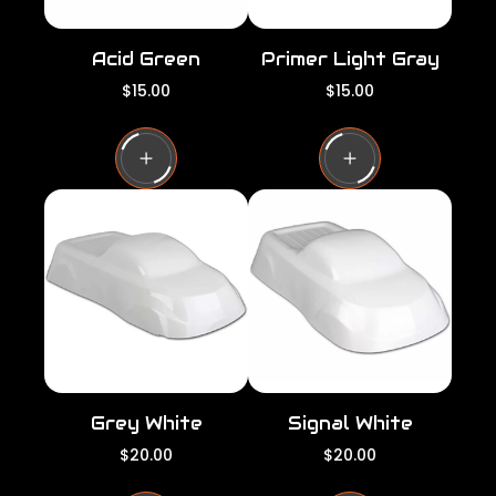
Acid Green
Primer Light Gray
R
R
$15.00
$15.00
e
e
g
g
u
u
l
l
a
a
r
r
p
p
r
r
i
i
c
c
e
e
Grey White
Signal White
R
R
$20.00
$20.00
e
e
g
g