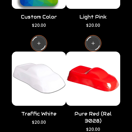
Custom Color
Light Pink
R
R
$20.00
$20.00
e
e
g
g
u
u
l
l
a
a
r
r
p
p
r
r
i
i
c
c
e
e
Traffic White
Pure Red (Ral
3028)
R
$20.00
e
R
$20.00