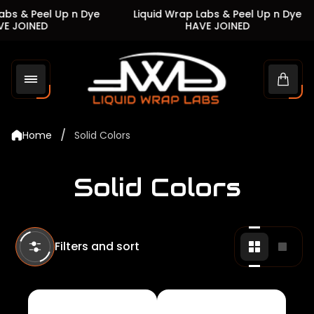
s & Peel Up n Dye
Liquid Wrap Labs & Peel Up n Dye
JOINED
HAVE JOINED
Store
logo"
Cart
drawe
/
Home
Solid Colors
Solid Colors
Filters and sort
Change
Chan
grid
grid
view
view
to
to
2
1
products
produ