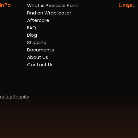
Info
What is Peelable Paint
Legal
Find an Wraplicator
Aftercare
FAQ
Blog
Shipping
Documents
About Us
Contact Us
ed by Shopify