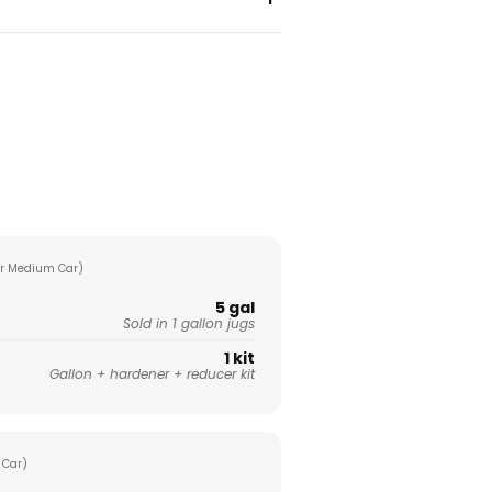
r Medium Car)
5 gal
Sold in 1 gallon jugs
1 kit
Gallon + hardener + reducer kit
 Car)