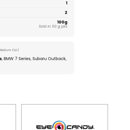
1
2
100g
Sold in 50 g jars
Medium Car)
s
, BMW 7 Series, Subaru Outback,