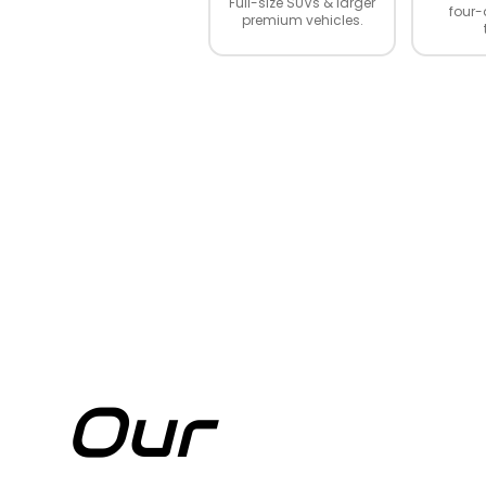
Full-size SUVs & larger
four-
premium vehicles.
Our