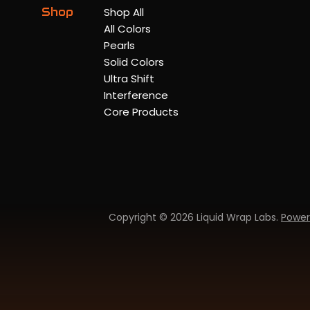
Shop
Shop All
All Colors
Pearls
Solid Colors
Ultra Shift
Interference
Core Products
Copyright © 2026 Liquid Wrap Labs.
Power