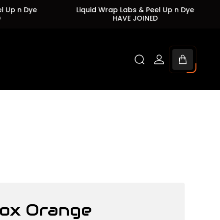
n Dye
Liquid Wrap Labs & Peel Up n Dye
L
HAVE JOINED
Cart
drawer.
ox Orange