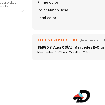
Primer color
door pickup
trucks.
Color Match Base
Pearl color
FITS VEHICLES LIKE
(Recommended for 
BMW X3
,
Audi Q3/A8
,
Mercedes E-Clas
Mercedes S-Class, Cadillac CT6