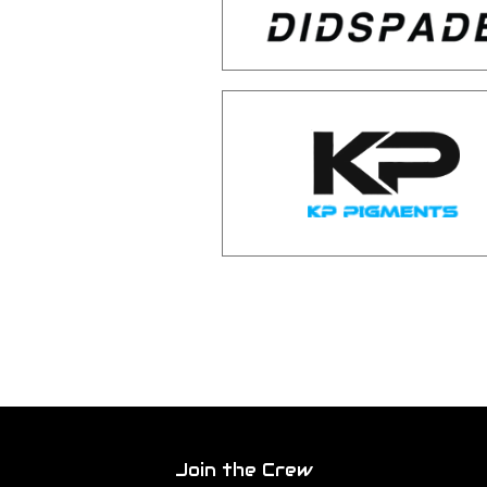
Join the Crew