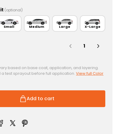
it
(optional)
Small
Medium
Large
X-Large
Quantity:
vary based on base coat, application, and layering.
test sprayout before full application.
View full Color
Add to cart