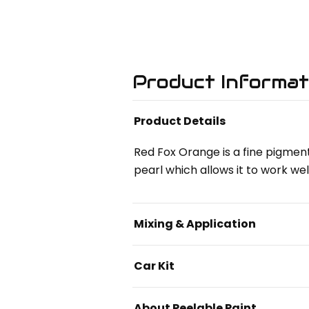
Product Informat
Product Details
Red Fox Orange is a fine pigment
pearl which allows it to work wel
Mixing & Application
Car Kit
About Peelable Paint