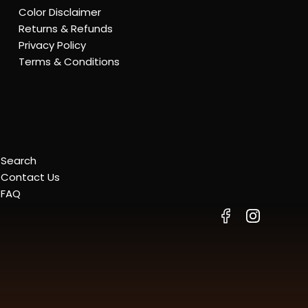
Color Disclaimer
Returns & Refunds
Privacy Policy
Terms & Conditions
Search
Contact Us
FAQ