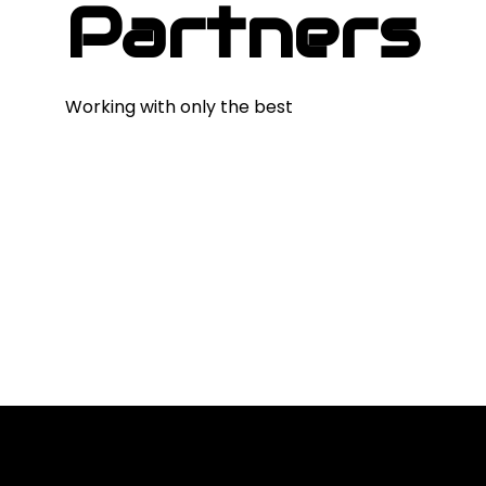
Partners
Working with only the best