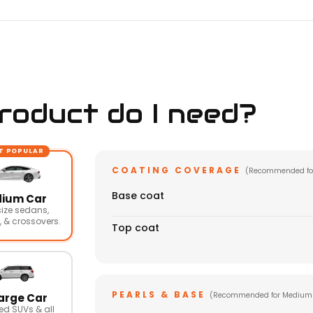
oduct do I need?
T POPULAR
COATING COVERAGE
(Recommended fo
Base coat
ium Car
ize sedans,
 & crossovers.
Top coat
PEARLS & BASE
(Recommended for Medium
arge Car
ed SUVs & all