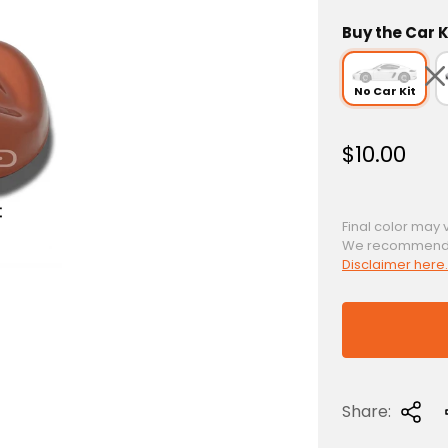
Buy the Car K
No Car Kit
R
$10.00
e
g
u
Final color may 
We recommend a 
l
Disclaimer here.
a
r
p
r
i
c
Share:
e