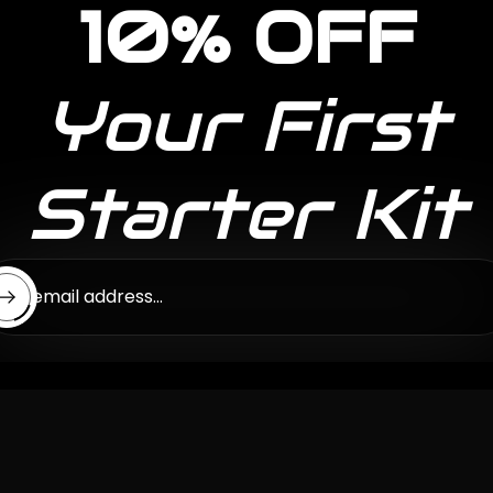
10% OFF
Your First
Starter Kit
ter email address...