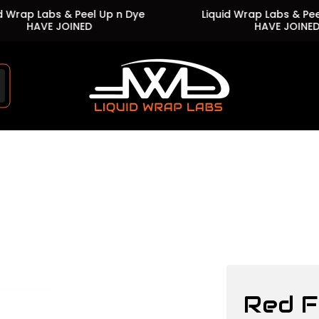
p Labs & Peel Up n Dye
Liquid Wrap Labs & Peel Up 
HAVE JOINED
HAVE JOINED
Store
logo"
Red F