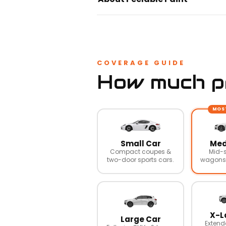
COVERAGE GUIDE
How much pr
MOS
Small Car
Med
Compact coupes &
Mid-s
two-door sports cars.
wagons,
X-L
Large Car
Extend