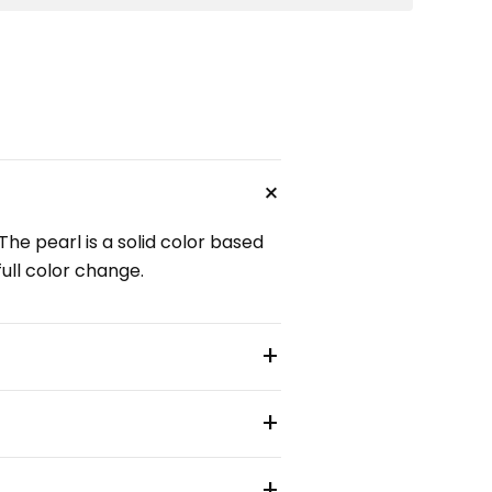
+
The pearl is a solid color based
full color change.
+
+
+