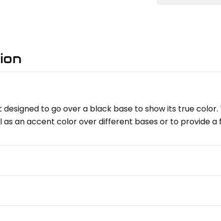
ion
 designed to go over a black base to show its true color. 
l as an accent color over different bases or to provide a 