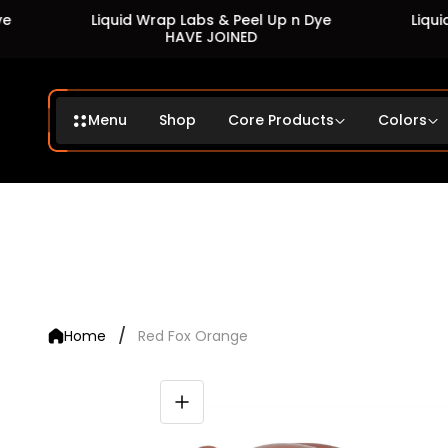
Liquid Wrap Labs & Peel Up n Dye
Liquid Wra
HAVE JOINED
Menu
Shop
Core Products
Colors
/
Home
Red Fox Orange