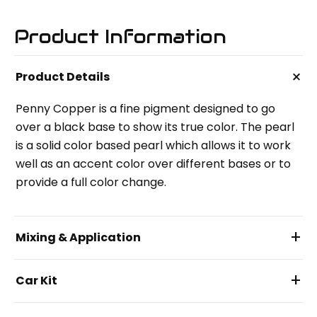
Product Information
+
Product Details
Penny Copper is a fine pigment designed to go
over a black base to show its true color. The pearl
is a solid color based pearl which allows it to work
well as an accent color over different bases or to
provide a full color change.
+
Mixing & Application
+
Car Kit