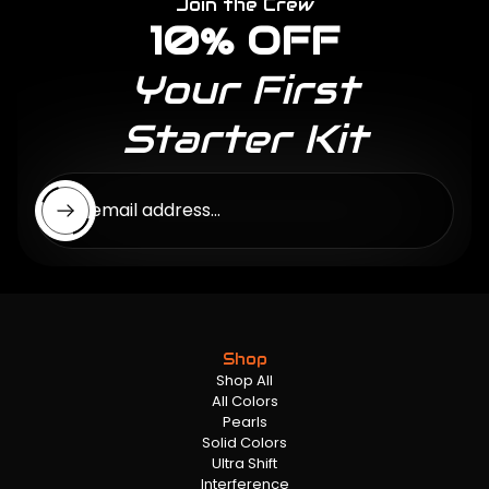
Join the Crew
10% OFF
Your First
Starter Kit
Enter email address...
Shop
Shop All
All Colors
Pearls
Solid Colors
Ultra Shift
Interference