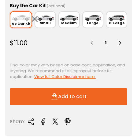
Buy the Car Kit
(optional)
Small
Medium
Large
X-Large
No Car Kit
Quantity:
R
$11.00
e
g
u
Final color may vary based on base coat, application, and
layering. We recommend a test sprayout before full
l
application.
View full Color Disclaimer here.
a
r
p
Add to cart
r
i
c
Share:
e