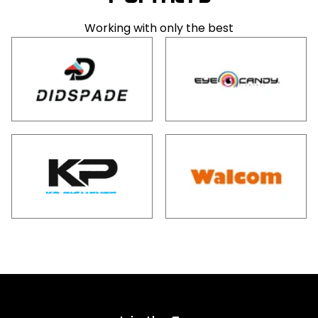
Working with only the best