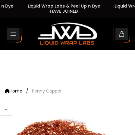
n Dye
Liquid Wrap Labs & Peel Up n Dye
Liquid Wra
HAVE JOINED
Store
logo"
Cart
drawe
/
Home
Penny Copper