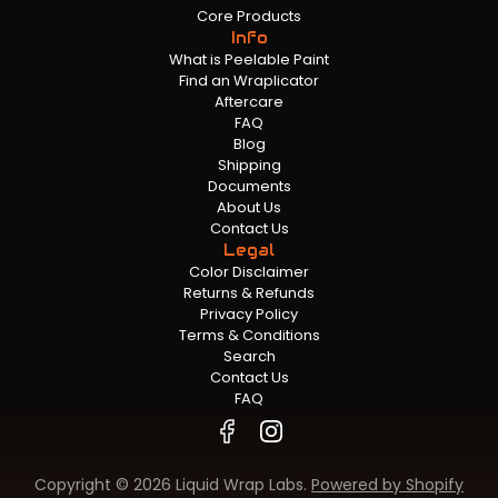
Core Products
Info
What is Peelable Paint
Find an Wraplicator
Aftercare
FAQ
Blog
Shipping
Documents
About Us
Contact Us
Legal
Color Disclaimer
Returns & Refunds
Privacy Policy
Terms & Conditions
Search
Contact Us
FAQ
Copyright © 2026 Liquid Wrap Labs.
Powered by Shopify