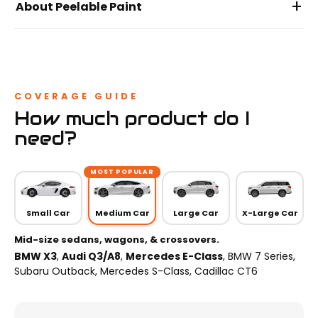
+
About Peelable Paint
COVERAGE GUIDE
How much product do I
need?
MOST POPULAR
Small Car
Medium Car
Large Car
X-Large Car
Mid-size sedans, wagons, & crossovers.
BMW X3
,
Audi Q3/A8
,
Mercedes E-Class
, BMW 7 Series,
Subaru Outback, Mercedes S-Class, Cadillac CT6