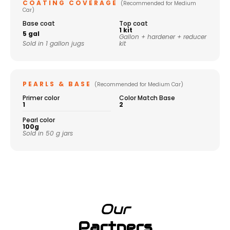
COATING COVERAGE
(Recommended for Medium
Car)
Base coat
Top coat
1 kit
5 gal
Gallon + hardener + reducer
Sold in 1 gallon jugs
kit
PEARLS & BASE
(Recommended for Medium Car)
Primer color
Color Match Base
1
2
Pearl color
100g
Sold in 50 g jars
Our
Partners