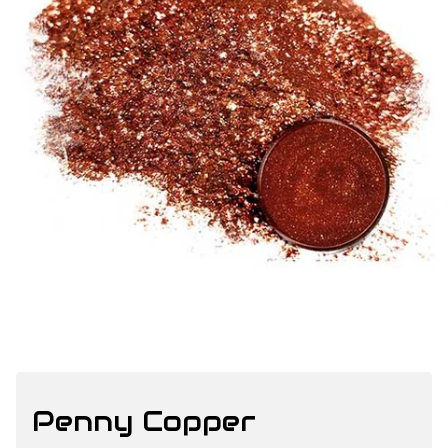
Penny Copper