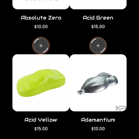
Absolute Zero
Acid Green
R
R
$10.00
$15.00
e
e
g
g
u
u
l
l
a
a
r
r
p
p
r
r
i
i
c
c
e
e
Acid Yellow
Adamantium
R
R
$15.00
$10.00
e
e