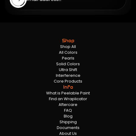
Shop
Shop All
All Colors
Pearls
Solid Colors
Ultra Shift
Interference
Core Products
Info
What is Peelable Paint
Find an Wraplicator
Aftercare
FAQ
Blog
Shipping
Documents
About Us