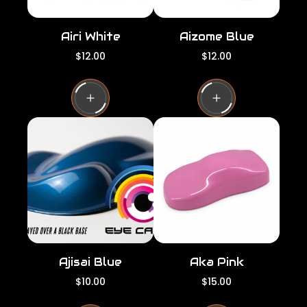
Airi White
Aizome Blue
R
R
$12.00
$12.00
e
e
g
g
u
u
l
l
a
a
r
r
p
p
r
r
i
i
c
c
e
e
Ajisai Blue
Aka Pink
R
R
$10.00
$15.00
e
e
g
g