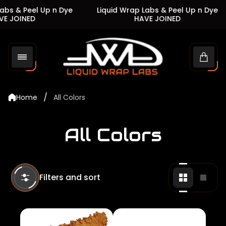
s & Peel Up n Dye
Liquid Wrap Labs & Peel Up n Dye
JOINED
HAVE JOINED
Store
logo"
Cart
drawe
/
Home
All Colors
All Colors
Filters and sort
Change
Chan
grid
grid
view
view
to
to
2
1
products
produ