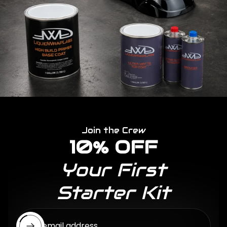
Join the Crew
10% OFF
Your First
Starter Kit
Enter email address...