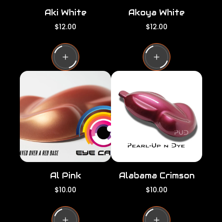
Aki White
Akoya White
R
R
$12.00
$12.00
e
e
g
g
u
u
l
l
a
a
r
r
p
p
r
r
i
i
c
c
e
e
Al Pink
Alabama Crimson
R
R
$10.00
$10.00
e
e
g
g
u
u