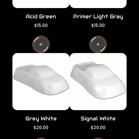
Acid Green
Primer Light Gray
R
R
$15.00
$15.00
e
e
g
g
u
u
l
l
a
a
r
r
p
p
r
r
i
i
c
c
e
e
Grey White
Signal White
R
R
$20.00
$20.00
e
e
g
g