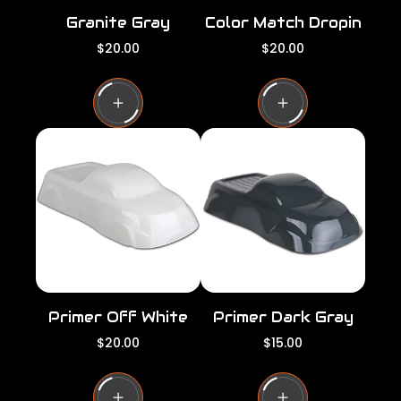
Granite Gray
Color Match Dropin
R
R
$20.00
$20.00
e
e
g
g
u
u
l
l
a
a
r
r
p
p
r
r
i
i
c
c
e
e
Primer Off White
Primer Dark Gray
R
R
$20.00
$15.00
e
e
g
g
u
u