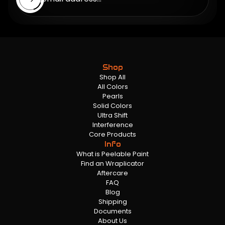
Shop
Shop All
All Colors
Pearls
Solid Colors
Ultra Shift
Interference
Core Products
Info
What is Peelable Paint
Find an Wraplicator
Aftercare
FAQ
Blog
Shipping
Documents
About Us