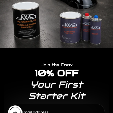
Join the Crew
10% OFF
Your First
Starter Kit
Enter email address...