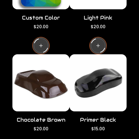
Custom Color
Light Pink
R
R
$20.00
$20.00
e
e
g
g
u
u
l
l
a
a
r
r
p
p
r
r
i
i
c
c
e
e
Chocolate Brown
Primer Black
R
R
$20.00
$15.00
e
e