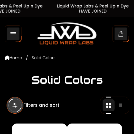
s & Peel Up n Dye
Liquid Wrap Labs & Peel Up n Dye
JOINED
HAVE JOINED
Store
logo"
Cart
drawe
/
Home
Solid Colors
Solid Colors
Filters and sort
Change
Chan
grid
grid
view
view
to
to
2
1
products
produ