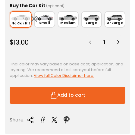
Buy the Car Kit
(optional)
Small
Medium
Large
X-Large
No Car Kit
Quantity:
R
$13.00
e
g
u
Final color may vary based on base coat, application, and
layering. We recommend a test sprayout before full
l
application.
View full Color Disclaimer here.
a
r
p
Add to cart
r
i
c
Share:
e