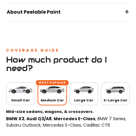
+
About Peelable Paint
COVERAGE GUIDE
How much product do I
need?
MOST POPULAR
Small Car
Medium Car
Large Car
X-Large Car
Mid-size sedans, wagons, & crossovers.
BMW X3
,
Audi Q3/A8
,
Mercedes E-Class
, BMW 7 Series,
Subaru Outback, Mercedes S-Class, Cadillac CT6