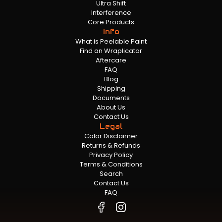
Ultra Shift
Interference
Core Products
Info
What is Peelable Paint
Find an Wraplicator
Aftercare
FAQ
Blog
Shipping
Documents
About Us
Contact Us
Legal
Color Disclaimer
Returns & Refunds
Privacy Policy
Terms & Conditions
Search
Contact Us
FAQ