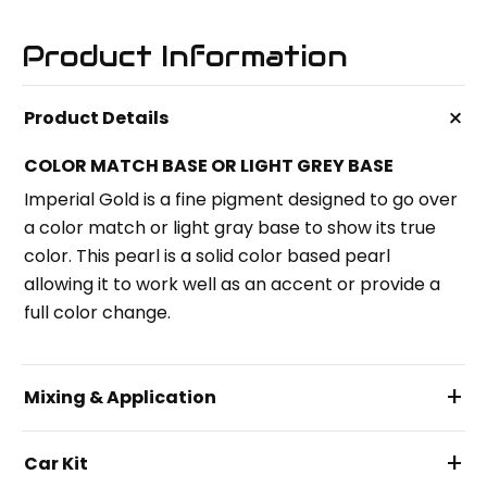
Product Information
+
Product Details
COLOR MATCH BASE OR LIGHT GREY BASE
Imperial Gold is a fine pigment designed to go over
a color match or light gray base to show its true
color. This pearl is a solid color based pearl
allowing it to work well as an accent or provide a
full color change.
+
Mixing & Application
+
Car Kit