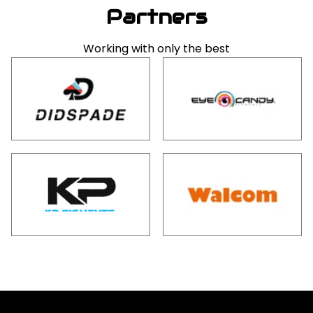
Partners
Working with only the best