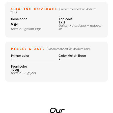
COATING COVERAGE
(Recommended for Medium
Car)
Base coat
Top coat
1 kit
5 gal
Gallon + hardener + reducer
Sold in 1 gallon jugs
kit
PEARLS & BASE
(Recommended for Medium Car)
Primer color
Color Match Base
1
2
Pearl color
100g
Sold in 50 g jars
Our