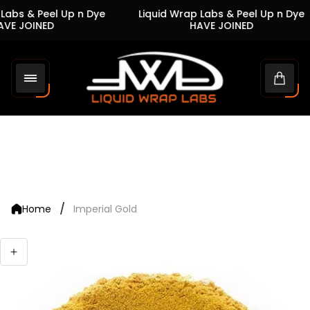
Labs & Peel Up n Dye
Liquid Wrap Labs & Peel Up n Dye
VE JOINED
HAVE JOINED
Store
logo"
Cart
drawe
/
Home
Imperial Gold