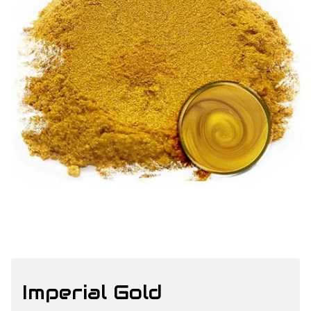
Imperial Gold