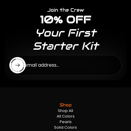
Join the Crew
10% OFF
Your First
Starter Kit
Enter email address...
Shop
Shop All
All Colors
Pearls
Solid Colors