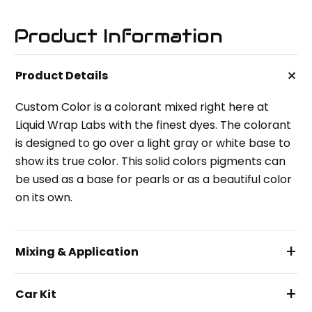
Product Information
+
Product Details
Custom Color is a colorant mixed right here at
Liquid Wrap Labs with the finest dyes. The colorant
is designed to go over a light gray or white base to
show its true color. This solid colors pigments can
be used as a base for pearls or as a beautiful color
on its own.
+
Mixing & Application
+
Car Kit