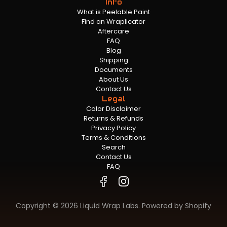
Info
What is Peelable Paint
Find an Wraplicator
Aftercare
FAQ
Blog
Shipping
Documents
About Us
Contact Us
Legal
Color Disclaimer
Returns & Refunds
Privacy Policy
Terms & Conditions
Search
Contact Us
FAQ
Copyright © 2026 Liquid Wrap Labs.
Powered by Shopify