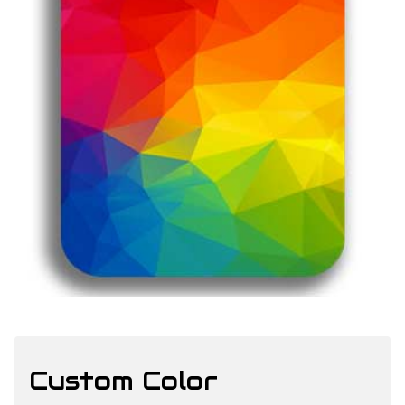
Custom Color