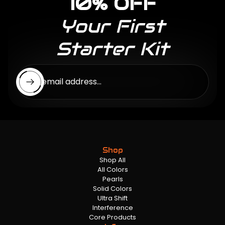
10% OFF
Your First
Starter Kit
Enter email address...
Shop
Shop All
All Colors
Pearls
Solid Colors
Ultra Shift
Interference
Core Products