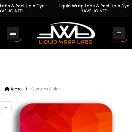
Labs & Peel Up n Dye
Liquid Wrap Labs & Peel Up n Dye
VE JOINED
HAVE JOINED
Store
logo"
Cart
drawe
/
Home
Custom Color