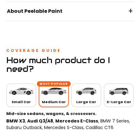
+
About Peelable Paint
COVERAGE GUIDE
How much product do I
need?
MOST POPULAR
Small Car
Medium Car
Large Car
X-Large Car
Mid-size sedans, wagons, & crossovers.
BMW X3
,
Audi Q3/A8
,
Mercedes E-Class
, BMW 7 Series,
Subaru Outback, Mercedes S-Class, Cadillac CT6