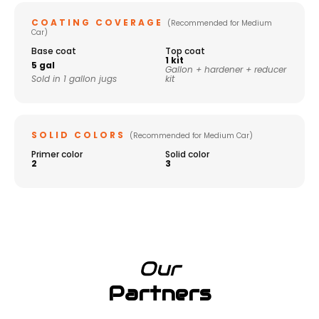
COATING COVERAGE
(Recommended for Medium
Car)
Base coat
Top coat
1 kit
5 gal
Gallon + hardener + reducer
Sold in 1 gallon jugs
kit
SOLID COLORS
(Recommended for Medium Car)
Primer color
Solid color
2
3
Our
Partners