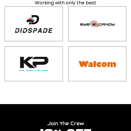
Working with only the best
Join the Crew