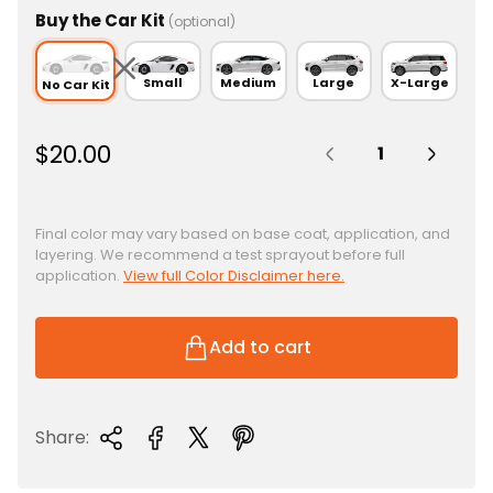
Buy the Car Kit
(optional)
Small
Medium
Large
X-Large
No Car Kit
Quantity:
R
$20.00
e
g
u
Final color may vary based on base coat, application, and
layering. We recommend a test sprayout before full
l
application.
View full Color Disclaimer here.
a
r
p
Add to cart
r
i
c
Share:
e