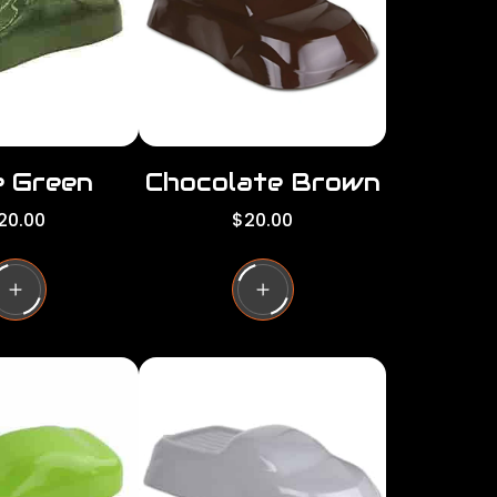
c
e
e Green
Chocolate Brown
R
20.00
$20.00
e
g
u
l
a
r
p
r
i
c
e