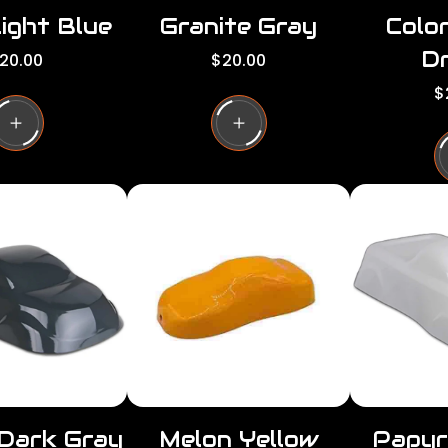
ight Blue
Granite Gray
Colo
Dr
R
20.00
$20.00
e
R
$
g
e
u
g
l
u
a
l
r
a
p
r
r
p
i
r
c
i
e
c
e
 Dark Gray
Melon Yellow
Papyr