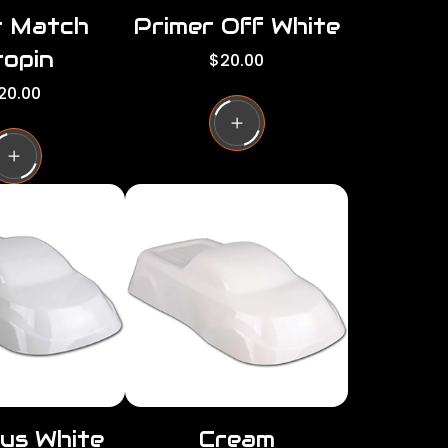
r Match
Primer Off White
opin
R
$20.00
e
20.00
g
u
l
a
r
p
r
i
c
e
us White
Cream