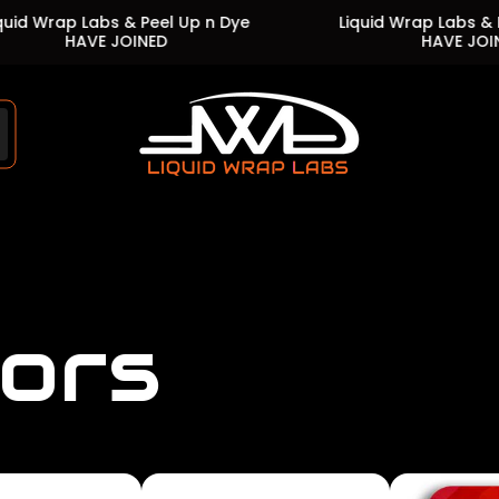
 Labs & Peel Up n Dye
Liquid Wrap Labs & Peel Up n
AVE JOINED
HAVE JOINED
Store
logo"
lors