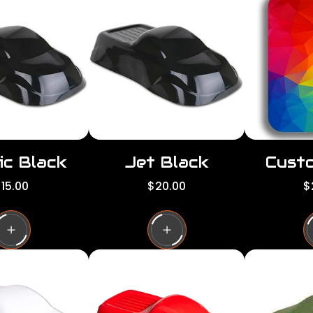
ic Black
Jet Black
Custo
R
R
15.00
$20.00
$
e
e
g
g
g
u
u
l
l
a
a
a
r
r
p
p
p
r
r
i
i