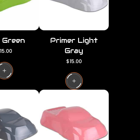
d Green
Primer Light
Gray
15.00
R
$15.00
e
g
u
l
a
r
p
r
i
c
e