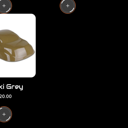
u
l
a
r
p
r
i
c
e
ki Grey
20.00