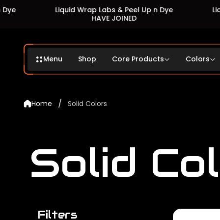
Liquid Wrap Labs & Peel Up n Dye
Liquid Wrap
HAVE JOINED
H
Menu
Shop
Core Products
Colors
/
Home
Solid Colors
Solid Co
Filters