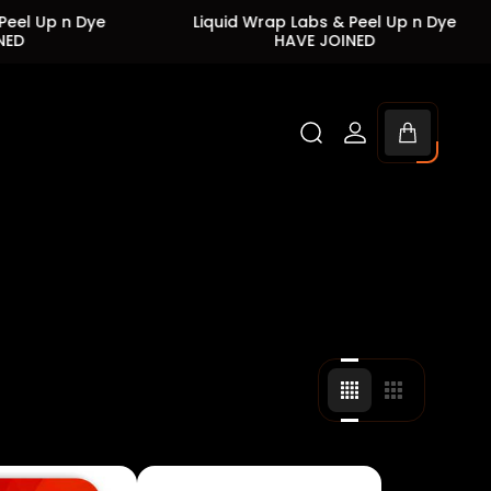
 Dye
Liquid Wrap Labs & Peel Up n Dye
Liq
HAVE JOINED
Cart
drawer.
Change
Change
grid
grid
view
view
to
to
4
3
products
products