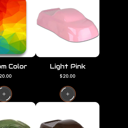
per
per
row
row
m Color
Light Pink
R
20.00
$20.00
e
g
u
l
a
r
p
r
i