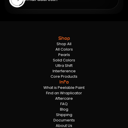
Shop
Shop All
All Colors
Pearls
Solid Colors
Ultra Shift
Interference
Core Products
Info
What is Peelable Paint
Find an Wraplicator
Aftercare
FAQ
Blog
Shipping
Documents
About Us