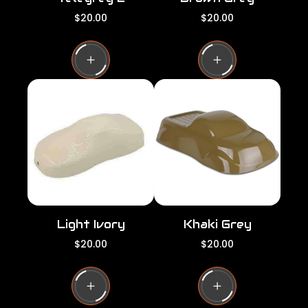
R
R
$20.00
$20.00
e
e
g
g
u
u
l
l
a
a
r
r
p
p
r
r
i
i
c
c
e
e
Light Ivory
Khaki Grey
R
R
$20.00
$20.00
e
e
g
g
u
u
l
l
a
a