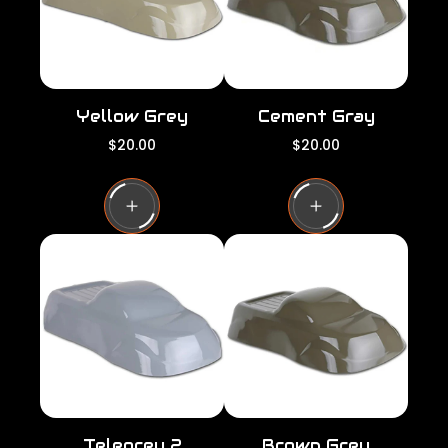
e
e
Yellow Grey
Cement Gray
R
R
$20.00
$20.00
e
e
g
g
u
u
l
l
a
a
r
r
p
p
r
r
i
i
c
c
e
e
Telegrey 2
Brown Grey