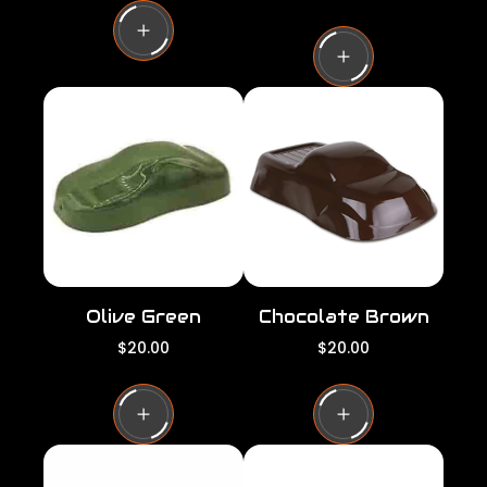
g
e
u
g
l
u
a
l
r
a
p
r
r
p
i
r
c
i
e
c
e
Olive Green
Chocolate Brown
R
R
$20.00
$20.00
e
e
g
g
u
u
l
l
a
a
r
r
p
p