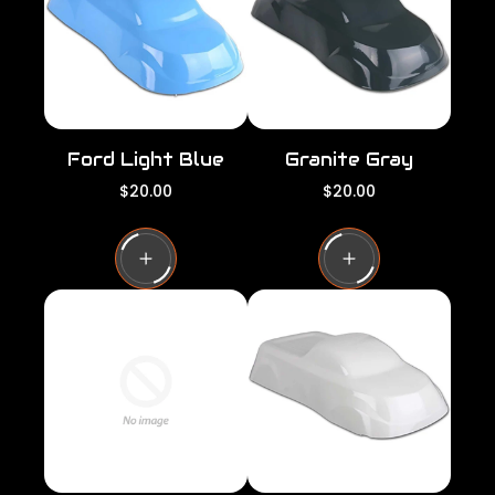
c
c
e
e
Ford Light Blue
Granite Gray
R
R
$20.00
$20.00
e
e
g
g
u
u
l
l
a
a
r
r
p
p
r
r
i
i
c
c
e
e