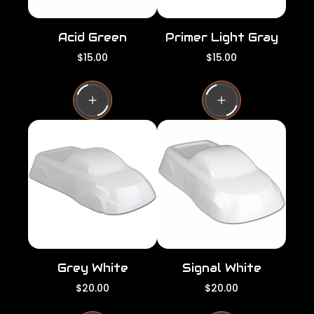
Acid Green
Primer Light Gray
R
R
$15.00
$15.00
e
e
g
g
u
u
l
l
a
a
r
r
p
p
r
r
i
i
c
c
e
e
Grey White
Signal White
R
R
$20.00
$20.00
e
e
g
g