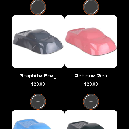
u
u
l
l
a
a
r
r
p
p
r
r
i
i
c
c
e
e
Graphite Grey
Antique Pink
R
R
$20.00
$20.00
e
e
g
g
u
u
l
l
a
a
r
r
p
p
r
r
i
i