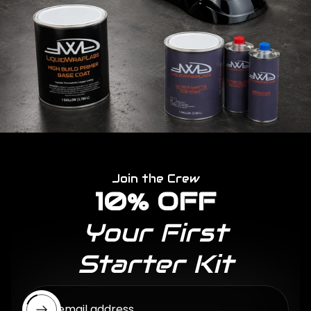
Join the Crew
10% OFF
Your First
Starter Kit
Enter email address...