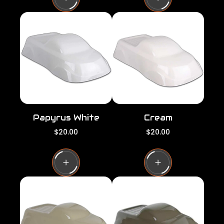
l
l
a
a
r
r
p
p
r
r
i
i
c
c
e
e
Papyrus White
Cream
R
R
$20.00
$20.00
e
e
g
g
u
u
l
l
a
a
r
r
p
p
r
r
i
i
c
c