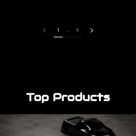
r
r
p
p
r
r
i
i
c
c
e
e
1
…
6
Top Products