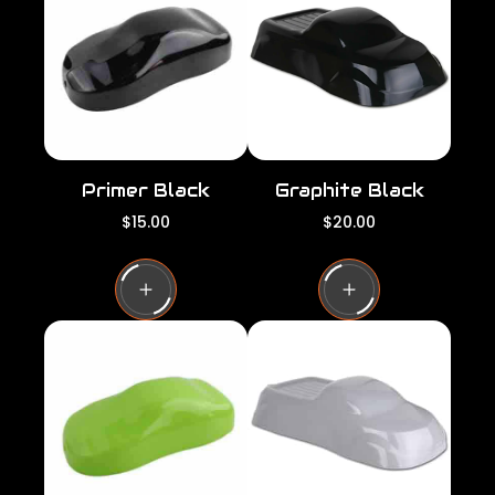
r
r
i
i
c
c
e
e
Primer Black
Graphite Black
R
R
$15.00
$20.00
e
e
g
g
u
u
l
l
a
a
r
r
p
p
r
r
i
i
c
c
e
e