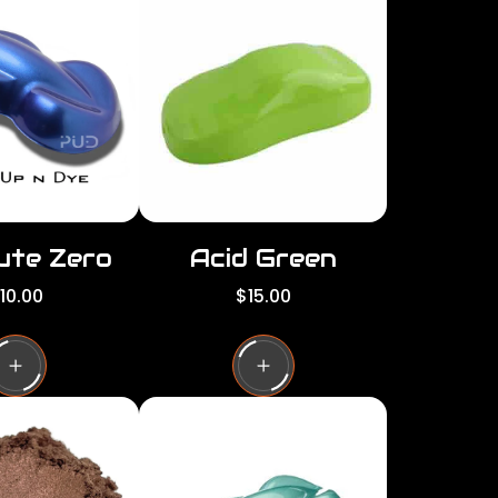
per
per
row
row
ute Zero
Acid Green
R
10.00
$15.00
e
g
u
l
a
r
p
r
i