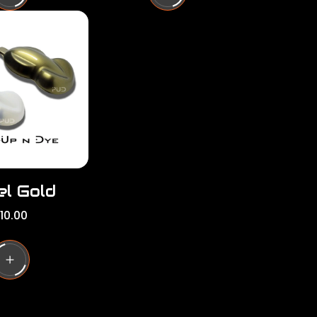
l
a
r
p
r
i
c
e
el Gold
10.00