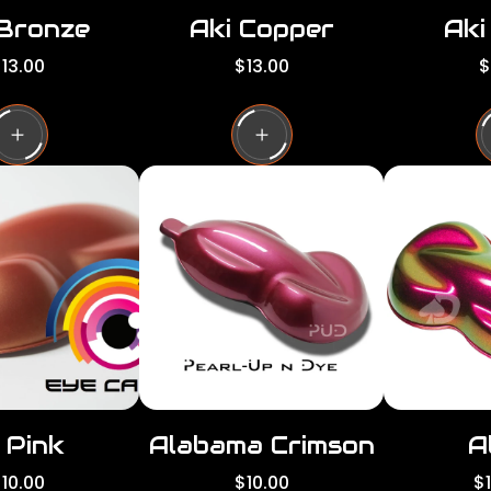
 Bronze
Aki Copper
Aki
R
R
13.00
$13.00
$
e
e
g
g
g
u
u
l
l
a
a
a
r
r
p
p
p
r
r
i
i
c
c
e
e
 Pink
Alabama Crimson
A
R
R
10.00
$10.00
$