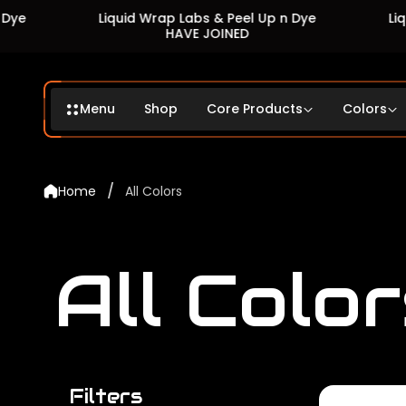
Liquid Wrap Labs & Peel Up n Dye
Liquid Wrap 
HAVE JOINED
HA
Menu
Shop
Core Products
Colors
/
Home
All Colors
All Color
Filters