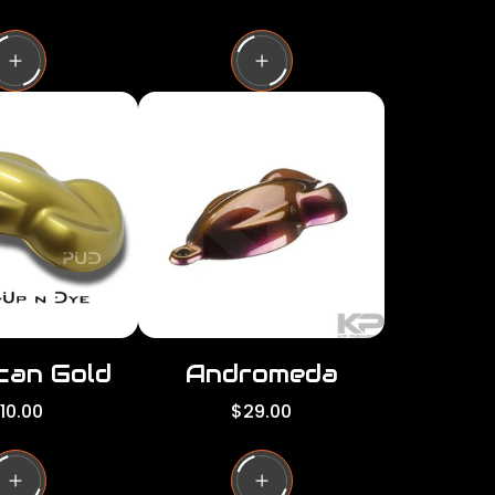
e
g
u
l
a
r
p
r
i
c
e
can Gold
Andromeda
R
10.00
$29.00
e
g
u