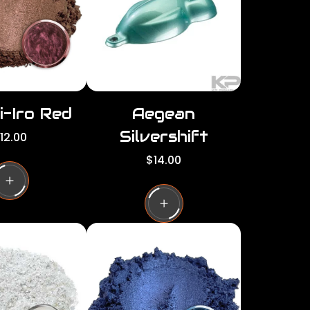
c
e
i-Iro Red
Aegean
Silvershift
12.00
R
$14.00
e
g
u
l
a
r
p
r
i
c