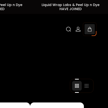
Dye
Liquid Wrap Labs & Peel Up n Dye
Liqu
HAVE JOINED
Cart
drawer.
Change
Change
grid
grid
view
view
to
to
4
3
products
products