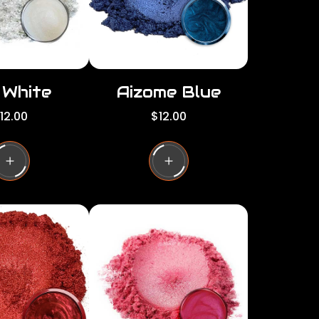
e
i White
Aizome Blue
R
12.00
$12.00
e
g
u
l
a
r
p
r
i
c
e