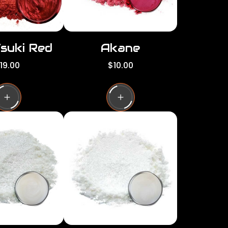
Tsuki Red
Akane
R
19.00
$10.00
e
g
u
l
a
r
p
r
i
c
e