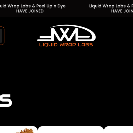
Labs & Peel Up n Dye
Liquid Wrap Labs & Peel Up n 
VE JOINED
HAVE JOINED
Store
logo"
s