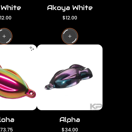
 White
Akoya White
R
12.00
$12.00
e
g
u
l
a
r
p
r
i
c
e
loha
Alpha
R
173.75
$34.00