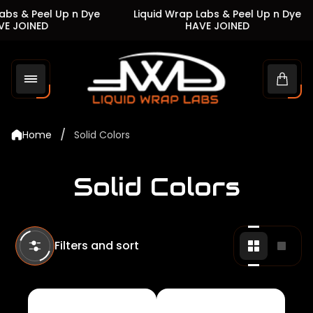
s & Peel Up n Dye
Liquid Wrap Labs & Peel Up n Dye
 JOINED
HAVE JOINED
Store
logo"
Cart
drawe
/
Home
Solid Colors
Solid Colors
Filters and sort
Change
Chan
grid
grid
view
view
to
to
2
1
products
produ