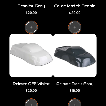
Granite Gray
Color Match Dropin
R
R
$20.00
$20.00
e
e
g
g
u
u
l
l
a
a
r
r
p
p
r
r
i
i
c
c
e
e
Primer Off White
Primer Dark Gray
R
R
$20.00
$15.00
e
e
g
g
u
u