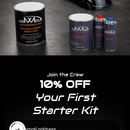
Join the Crew
10% OFF
Your First
Starter Kit
Enter email address...