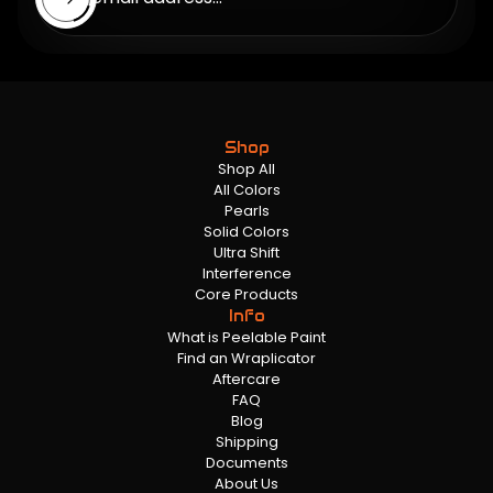
Shop
Shop All
All Colors
Pearls
Solid Colors
Ultra Shift
Interference
Core Products
Info
What is Peelable Paint
Find an Wraplicator
Aftercare
FAQ
Blog
Shipping
Documents
About Us