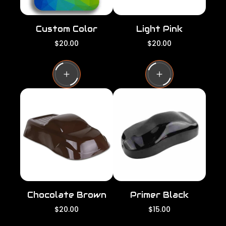
Custom Color
Light Pink
R
R
$20.00
$20.00
e
e
g
g
u
u
l
l
a
a
r
r
p
p
r
r
i
i
c
c
e
e
Chocolate Brown
Primer Black
R
R
$20.00
$15.00
e
e