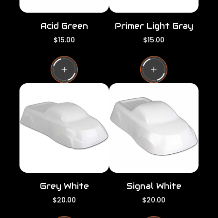
Acid Green
Primer Light Gray
R
R
$15.00
$15.00
e
e
g
g
u
u
l
l
a
a
r
r
p
p
r
r
i
i
c
c
e
e
Grey White
Signal White
R
R
$20.00
$20.00
e
e
g
g