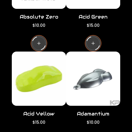
Absolute Zero
Acid Green
R
R
$10.00
$15.00
e
e
g
g
u
u
l
l
a
a
r
r
p
p
r
r
i
i
c
c
e
e
Acid Yellow
Adamantium
R
R
$15.00
$10.00
e
e