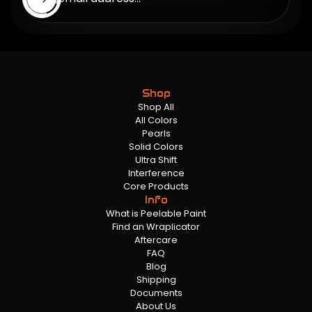
Shop
Shop All
All Colors
Pearls
Solid Colors
Ultra Shift
Interference
Core Products
Info
What is Peelable Paint
Find an Wraplicator
Aftercare
FAQ
Blog
Shipping
Documents
About Us