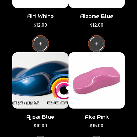
Airi White
Aizome Blue
R
R
$12.00
$12.00
e
e
g
g
u
u
l
l
a
a
r
r
p
p
r
r
i
i
c
c
e
e
Ajisai Blue
Aka Pink
R
R
$10.00
$15.00
e
e
g
g