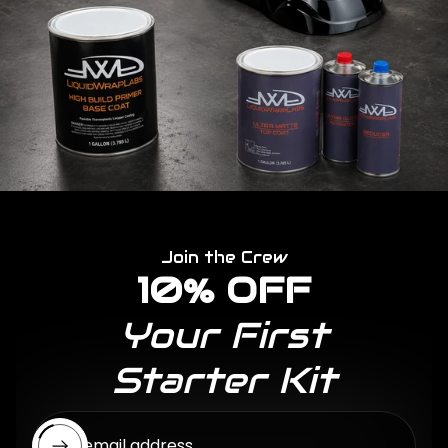
Join the Crew
10% OFF
Your First
Starter Kit
Enter email address...