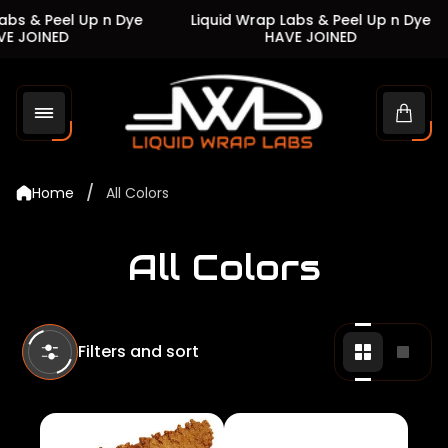
s & Peel Up n Dye
Liquid Wrap Labs & Peel Up n Dye
JOINED
HAVE JOINED
Store
logo"
Cart
drawe
/
Home
All Colors
All Colors
Filters and sort
Change
Chan
grid
grid
view
view
to
to
2
1
products
produ