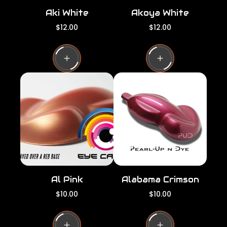
Aki White
Akoya White
R
R
$12.00
$12.00
e
e
g
g
u
u
l
l
a
a
r
r
p
p
r
r
i
i
c
c
e
e
Al Pink
Alabama Crimson
R
R
$10.00
$10.00
e
e
g
g
u
u