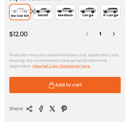
Small
Medium
Large
X-Large
No Car Kit
Quantity:
R
$12.00
e
g
u
Final color may vary based on base coat, application, and
layering. We recommend a test sprayout before full
l
application.
View full Color Disclaimer here.
a
r
p
Add to cart
r
i
c
Share:
e