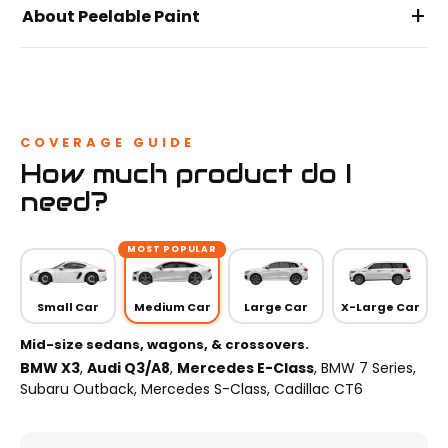
+
About Peelable Paint
COVERAGE GUIDE
How much product do I
need?
MOST POPULAR
Small Car
Medium Car
Large Car
X-Large Car
Mid-size sedans, wagons, & crossovers.
BMW X3
,
Audi Q3/A8
,
Mercedes E-Class
, BMW 7 Series,
Subaru Outback, Mercedes S-Class, Cadillac CT6