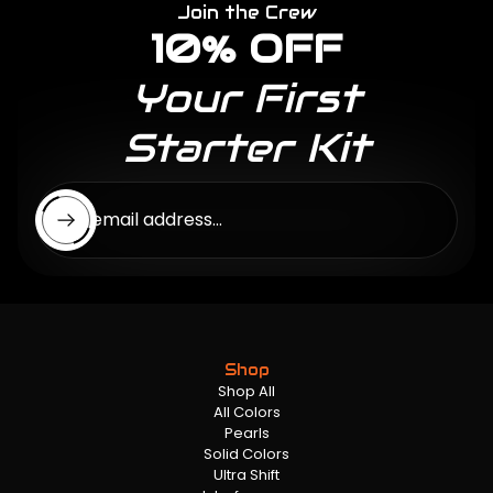
Join the Crew
10% OFF
Your First
Starter Kit
Enter email address...
Shop
Shop All
All Colors
Pearls
Solid Colors
Ultra Shift