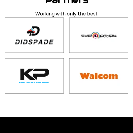
Partners
Working with only the best