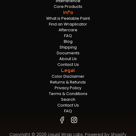
Interference
Core Products
Info
What is Peelable Paint
Find an Wraplicator
Aftercare
FAQ
Blog
Shipping
Documents
About Us
Contact Us
Legal
Color Disclaimer
Returns & Refunds
Privacy Policy
Terms & Conditions
Search
Contact Us
FAQ
Copyright © 2026 Liquid Wrap Labs.
Powered by Shopify