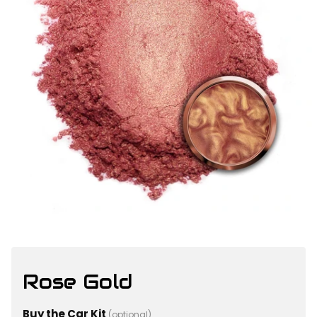
Rose Gold
Buy the Car Kit
(optional)