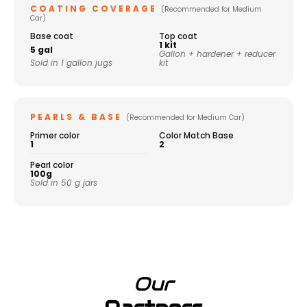
COATING COVERAGE
(Recommended for Medium
Car)
Base coat
Top coat
1 kit
5 gal
Gallon + hardener + reducer
Sold in 1 gallon jugs
kit
PEARLS & BASE
(Recommended for Medium Car)
Primer color
Color Match Base
1
2
Pearl color
100g
Sold in 50 g jars
Our