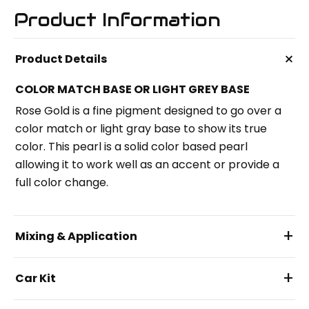
Product Information
+
Product Details
COLOR MATCH BASE OR LIGHT GREY BASE
Rose Gold is a fine pigment designed to go over a
color match or light gray base to show its true
color. This pearl is a solid color based pearl
allowing it to work well as an accent or provide a
full color change.
+
Mixing & Application
+
Car Kit