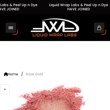
Labs & Peel Up n Dye
Liquid Wrap Labs & Peel Up n Dye
VE JOINED
HAVE JOINED
Store
logo"
Cart
drawe
/
Home
Rose Gold