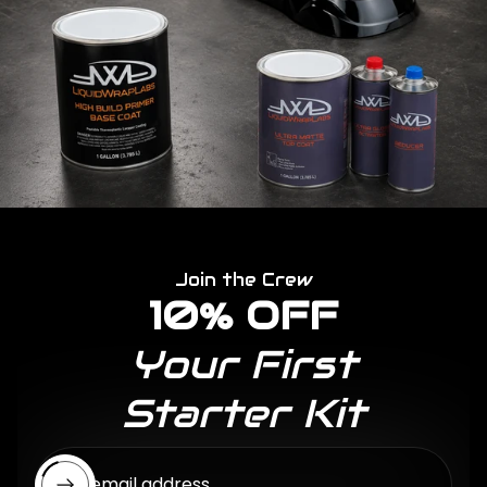
Join the Crew
10% OFF
Your First
Starter Kit
Enter email address...