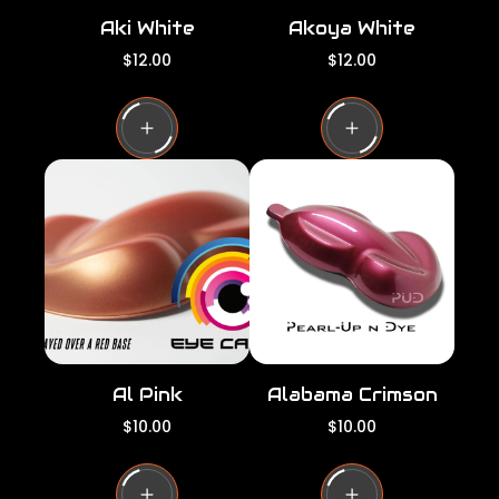
Aki White
Akoya White
R
R
$12.00
$12.00
e
e
g
g
u
u
l
l
a
a
r
r
p
p
r
r
i
i
c
c
e
e
Al Pink
Alabama Crimson
R
R
$10.00
$10.00
e
e
g
g
u
u