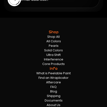
Shop
Shop All
All Colors
Pearls
Solid Colors
Ultra Shift
Interference
Core Products
Info
What is Peelable Paint
Find an Wraplicator
Aftercare
FAQ
Blog
Shipping
Documents
About Us