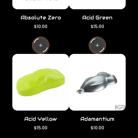
Absolute Zero
Acid Green
R
R
$10.00
$15.00
e
e
g
g
u
u
l
l
a
a
r
r
p
p
r
r
i
i
c
c
e
e
Acid Yellow
Adamantium
R
R
$15.00
$10.00
e
e