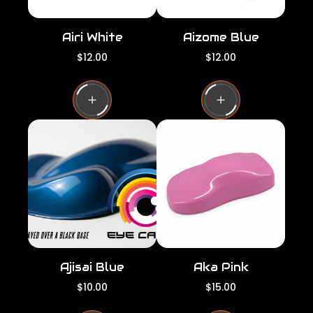
Airi White
Aizome Blue
R
R
$12.00
$12.00
e
e
g
g
u
u
l
l
a
a
r
r
p
p
r
r
i
i
c
c
e
e
Ajisai Blue
Aka Pink
R
R
$10.00
$15.00
e
e
g
g