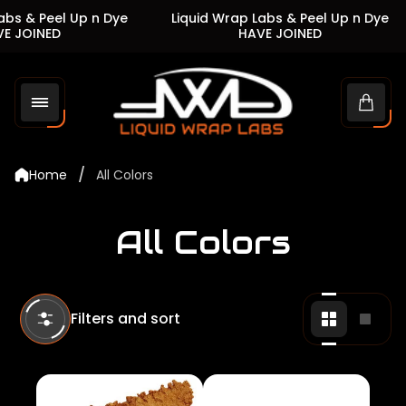
s & Peel Up n Dye
Liquid Wrap Labs & Peel Up n Dye
JOINED
HAVE JOINED
Store
logo"
Cart
drawe
/
Home
All Colors
All Colors
Filters and sort
Change
Chan
grid
grid
view
view
to
to
2
1
products
produ