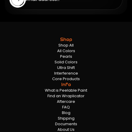
Shop
Shop All
All Colors
Pearls
Solid Colors
Ultra Shift
Interference
Core Products
Info
What is Peelable Paint
Find an Wraplicator
Aftercare
FAQ
Blog
Shipping
Documents
About Us