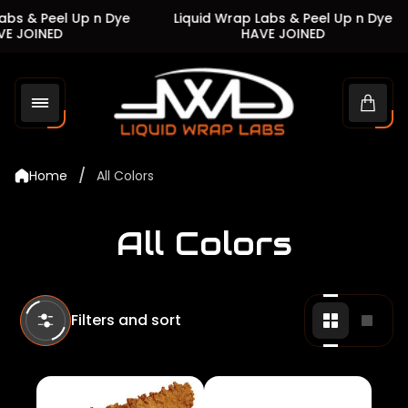
s & Peel Up n Dye
Liquid Wrap Labs & Peel Up n Dye
JOINED
HAVE JOINED
Store
logo"
Cart
drawe
/
Home
All Colors
All Colors
Filters and sort
Change
Chan
grid
grid
view
view
to
to
2
1
products
produ