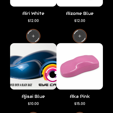
Airi White
Aizome Blue
R
R
$12.00
$12.00
e
e
g
g
u
u
l
l
a
a
r
r
p
p
r
r
i
i
c
c
e
e
Ajisai Blue
Aka Pink
R
R
$10.00
$15.00
e
e
g
g