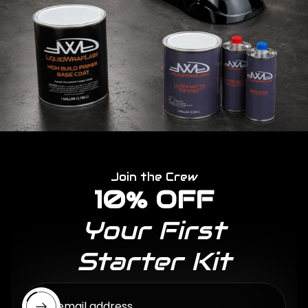
Join the Crew
10% OFF
Your First
Starter Kit
Enter email address...