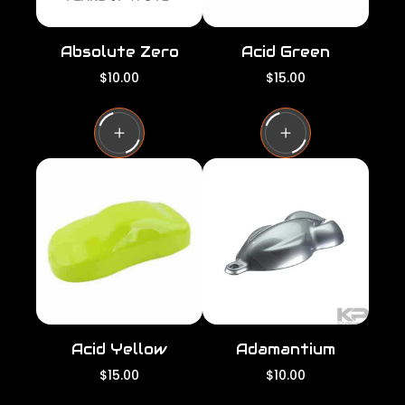
Absolute Zero
Acid Green
R
R
$10.00
$15.00
e
e
g
g
u
u
l
l
a
a
r
r
p
p
r
r
i
i
c
c
e
e
Acid Yellow
Adamantium
R
R
$15.00
$10.00
e
e