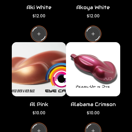
Aki White
Akoya White
R
R
$12.00
$12.00
e
e
g
g
u
u
l
l
a
a
r
r
p
p
r
r
i
i
c
c
e
e
Al Pink
Alabama Crimson
R
R
$10.00
$10.00
e
e
g
g
u
u