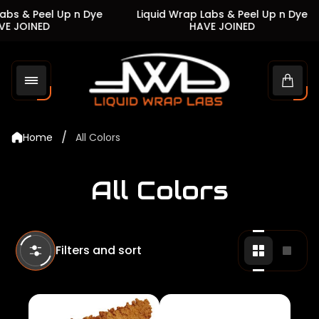
s & Peel Up n Dye
Liquid Wrap Labs & Peel Up n Dye
 JOINED
HAVE JOINED
Store
logo"
Cart
drawe
/
Home
All Colors
All Colors
Filters and sort
Change
Chan
grid
grid
view
view
to
to
2
1
products
produ