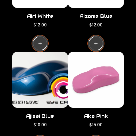
Airi White
Aizome Blue
R
R
$12.00
$12.00
e
e
g
g
u
u
l
l
a
a
r
r
p
p
r
r
i
i
c
c
e
e
Ajisai Blue
Aka Pink
R
R
$10.00
$15.00
e
e
g
g