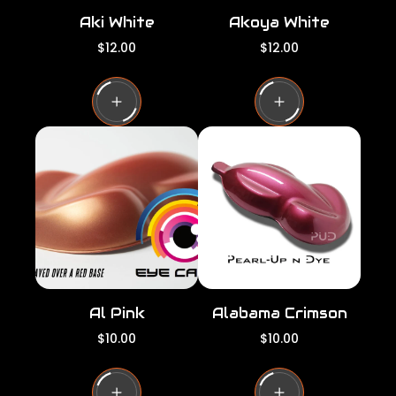
Aki White
Akoya White
R
R
$12.00
$12.00
e
e
g
g
u
u
l
l
a
a
r
r
p
p
r
r
i
i
c
c
e
e
Al Pink
Alabama Crimson
R
R
$10.00
$10.00
e
e
g
g
u
u