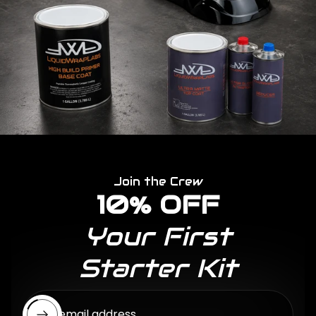
Join the Crew
10% OFF
Your First
Starter Kit
Enter email address...