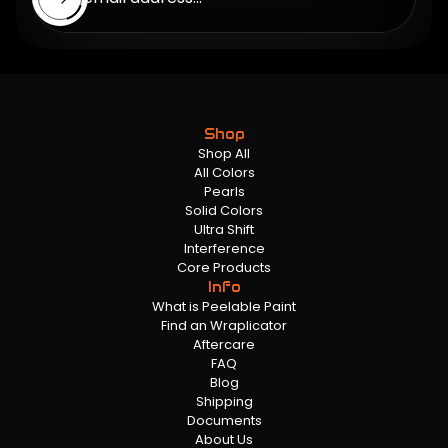
Shop
Shop All
All Colors
Pearls
Solid Colors
Ultra Shift
Interference
Core Products
Info
What is Peelable Paint
Find an Wraplicator
Aftercare
FAQ
Blog
Shipping
Documents
About Us