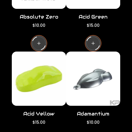
Absolute Zero
Acid Green
R
R
$10.00
$15.00
e
e
g
g
u
u
l
l
a
a
r
r
p
p
r
r
i
i
c
c
e
e
Acid Yellow
Adamantium
R
R
$15.00
$10.00
e
e