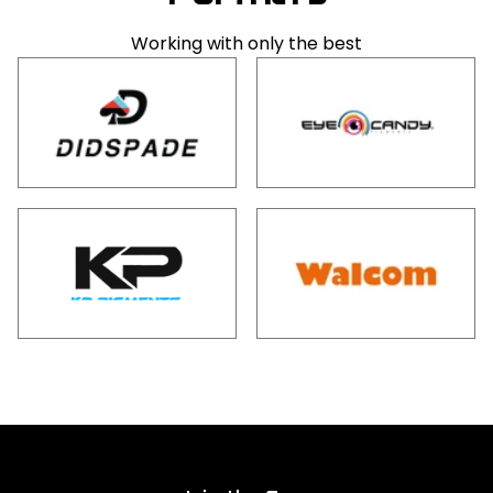
Working with only the best