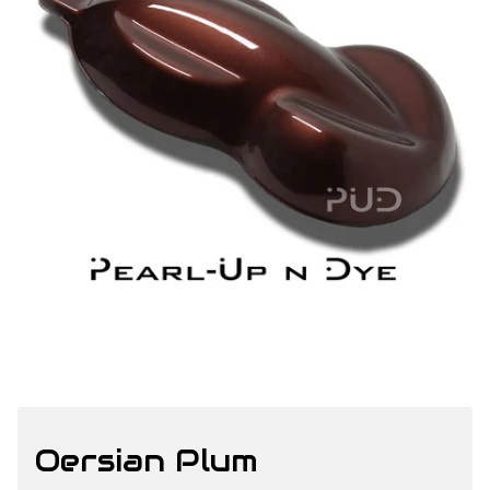
Oersian Plum