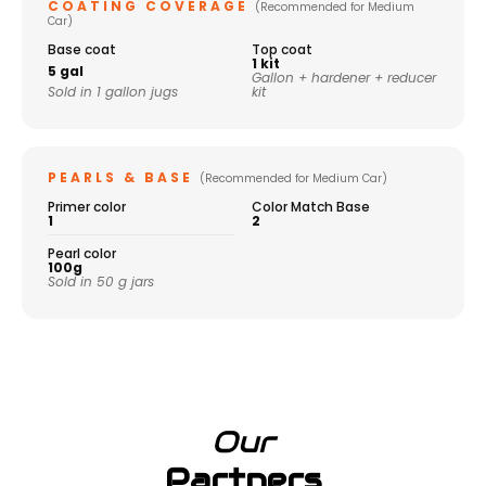
COATING COVERAGE
(Recommended for Medium
Car)
Base coat
Top coat
1 kit
5 gal
Gallon + hardener + reducer
Sold in 1 gallon jugs
kit
PEARLS & BASE
(Recommended for Medium Car)
Primer color
Color Match Base
1
2
Pearl color
100g
Sold in 50 g jars
Our
Partners