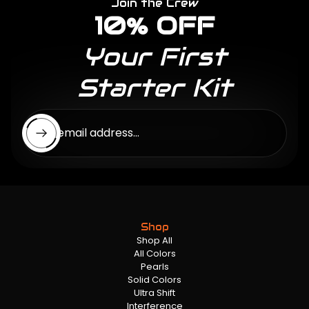
Join the Crew
10% OFF
Your First
Starter Kit
Enter email address...
Shop
Shop All
All Colors
Pearls
Solid Colors
Ultra Shift
Interference