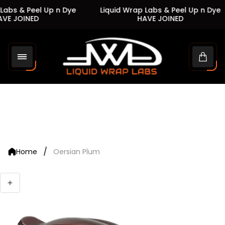
Labs & Peel Up n Dye
Liquid Wrap Labs & Peel Up n Dye
VE JOINED
HAVE JOINED
Store
logo"
Cart
drawe
/
Home
Oersian Plum