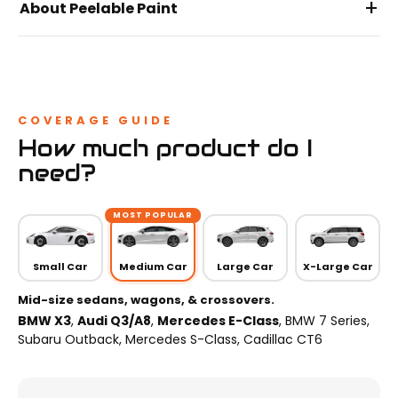
+
About Peelable Paint
COVERAGE GUIDE
How much product do I
need?
MOST POPULAR
Small Car
Medium Car
Large Car
X-Large Car
Mid-size sedans, wagons, & crossovers.
BMW X3
,
Audi Q3/A8
,
Mercedes E-Class
, BMW 7 Series,
Subaru Outback, Mercedes S-Class, Cadillac CT6