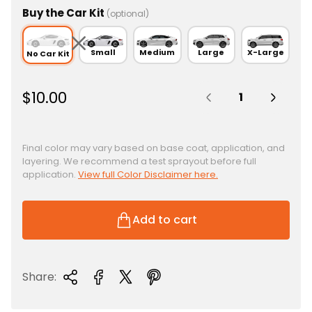
Buy the Car Kit
(optional)
Small
Medium
Large
X-Large
No Car Kit
Quantity:
R
$10.00
e
g
u
Final color may vary based on base coat, application, and
layering. We recommend a test sprayout before full
l
application.
View full Color Disclaimer here.
a
r
p
Add to cart
r
i
c
Share:
e