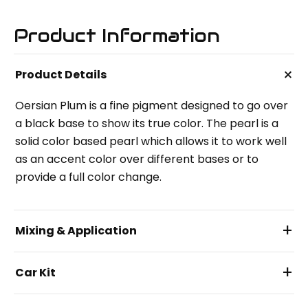
Product Information
+
Product Details
Oersian Plum is a fine pigment designed to go over
a black base to show its true color. The pearl is a
solid color based pearl which allows it to work well
as an accent color over different bases or to
provide a full color change.
+
Mixing & Application
+
Car Kit