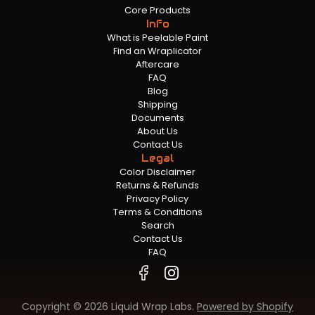
Core Products
Info
What is Peelable Paint
Find an Wraplicator
Aftercare
FAQ
Blog
Shipping
Documents
About Us
Contact Us
Legal
Color Disclaimer
Returns & Refunds
Privacy Policy
Terms & Conditions
Search
Contact Us
FAQ
Copyright © 2026 Liquid Wrap Labs.
Powered by Shopify