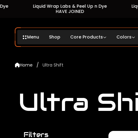
Liquid Wrap Labs & Peel Up n Dye
Liquid Wrap 
HAVE JOINED
HA
Menu
Shop
Core Products
Colors
/
Home
Ultra Shift
Ultra Sh
Filters