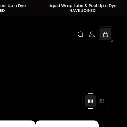
ye
Liquid Wrap Labs & Peel Up n Dye
Liqu
HAVE JOINED
Cart
drawer.
Change
Change
grid
grid
view
view
to
to
4
3
products
products