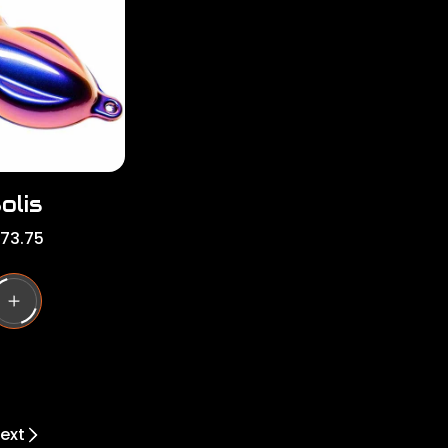
r
i
c
e
olis
173.75
ext