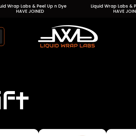
Labs & Peel Up n Dye
Liquid Wrap Labs & Peel Up n D
VE JOINED
HAVE JOINED
Store
logo"
ift