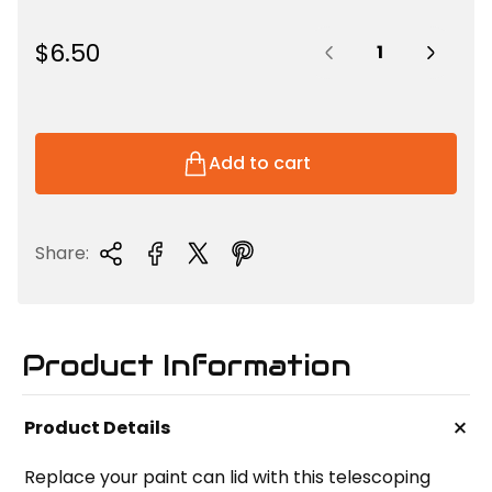
Quantity:
R
$6.50
e
g
u
l
Add to cart
a
r
p
Share:
r
i
c
e
Product Information
+
Product Details
Replace your paint can lid with this telescoping