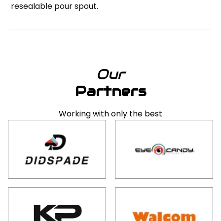
resealable pour spout.
Our
Partners
Working with only the best