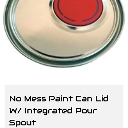
No Mess Paint Can Lid
W/ Integrated Pour
Spout