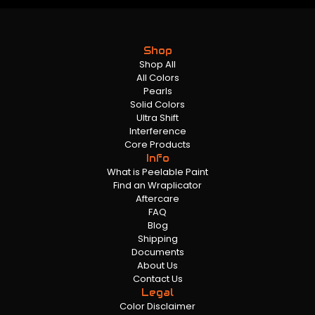
Shop
Shop All
All Colors
Pearls
Solid Colors
Ultra Shift
Interference
Core Products
Info
What is Peelable Paint
Find an Wraplicator
Aftercare
FAQ
Blog
Shipping
Documents
About Us
Contact Us
Legal
Color Disclaimer