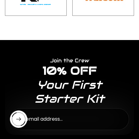
Join the Crew
10% OFF
Your First
Starter Kit
Enter email address...