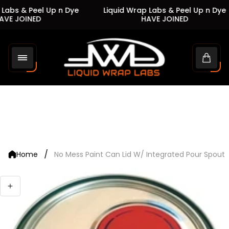
Labs & Peel Up n Dye
Liquid Wrap Labs & Peel Up n Dye
VE JOINED
HAVE JOINED
Store
logo"
Cart
drawe
/
Home
No Mess Paint Can Lid W/ Integrated Pour Spout