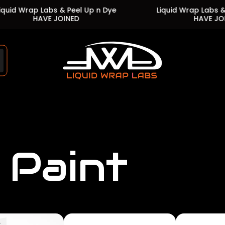
rap Labs & Peel Up n Dye
Liquid Wrap Labs & Peel U
HAVE JOINED
HAVE JOINED
Store
logo"
 Paint