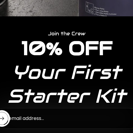
Join the Crew
10% OFF
Your First
Starter Kit
ter email address...