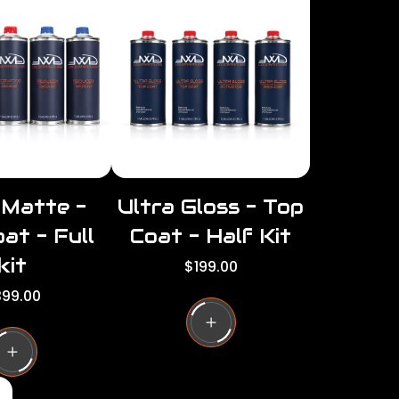
per
per
row
row
 Matte -
Ultra Gloss - Top
at - Full
Coat - Half Kit
kit
R
$199.00
e
99.00
g
u
l
a
r
p