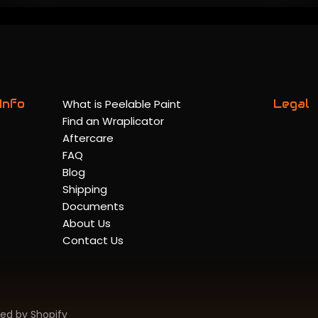
Info
What is Peelable Paint
Legal
Find an Wraplicator
Aftercare
FAQ
Blog
Shipping
Documents
About Us
Contact Us
ed by Shopify