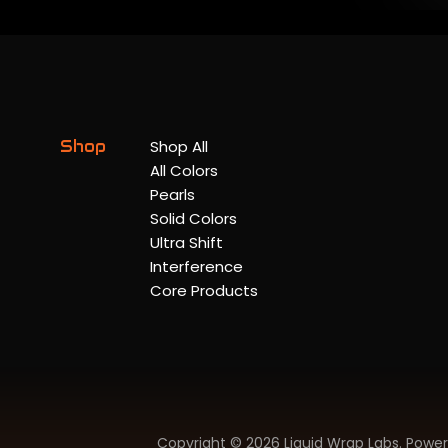
Shop
Shop All
All Colors
Pearls
Solid Colors
Ultra Shift
Interference
Core Products
Copyright © 2026 Liquid Wrap Labs.
Power