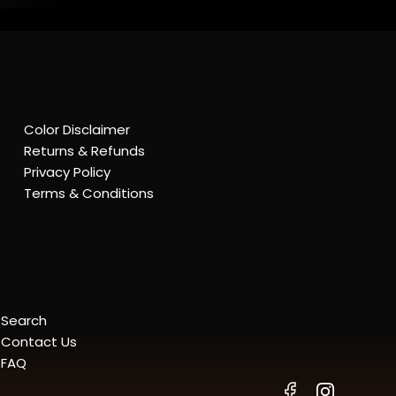
Color Disclaimer
Returns & Refunds
Privacy Policy
Terms & Conditions
Search
Contact Us
FAQ