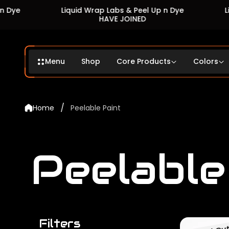
Liquid Wrap Labs & Peel Up n Dye
Liquid W
HAVE JOINED
Menu
Shop
Core Products
Colors
/
Home
Peelable Paint
Peelable
Filters