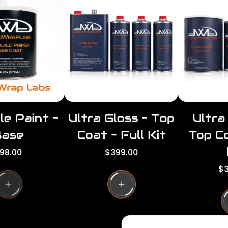
t
le Paint -
Ultra Gloss - Top
Ultra
Base
Coat - Full Kit
Top Co
R
98.00
$399.00
e
R
$3
g
e
u
g
l
u
a
l
r
a
p