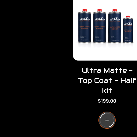
r
r
p
i
r
c
i
e
c
e
Ultra Matte -
Top Coat - Half
kit
R
$199.00
e
g
u
l
a