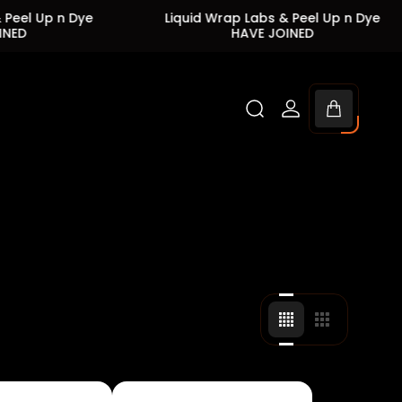
p n Dye
Liquid Wrap Labs & Peel Up n Dye
HAVE JOINED
Cart
drawer.
Change
Change
grid
grid
view
view
to
to
4
3
products
products