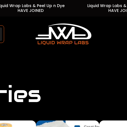
p Labs & Peel Up n Dye
Liquid Wrap Labs & Peel Up 
HAVE JOINED
HAVE JOINED
Store
logo"
ries