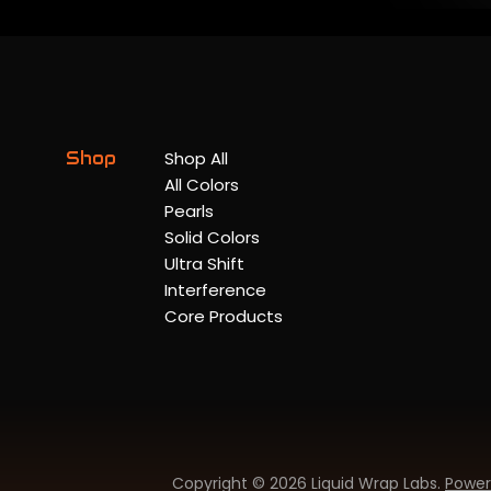
Shop
Shop All
All Colors
Pearls
Solid Colors
Ultra Shift
Interference
Core Products
Copyright © 2026 Liquid Wrap Labs.
Power