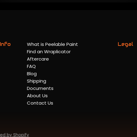
Info
What is Peelable Paint
Legal
Find an Wraplicator
Aftercare
FAQ
Blog
Shipping
Documents
About Us
Contact Us
ed by Shopify