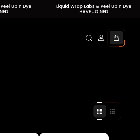
n Dye
Liquid Wrap Labs & Peel Up n Dye
L
HAVE JOINED
Cart
drawer.
Change
Change
grid
grid
view
view
to
to
4
3
products
products