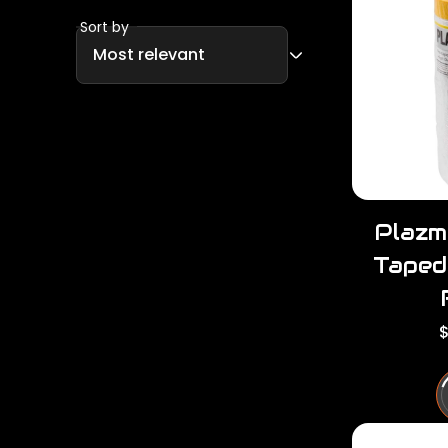
Sort by
Plazm
Taped
R
$
e
u
l