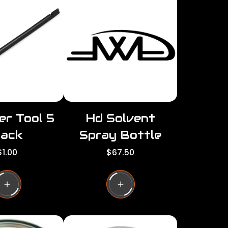
per
per
row
row
er Tool 5
Hd Solvent
ack
Spray Bottle
R
R
$1.00
$67.50
e
e
g
g
u
u
l
a
a
r
p
p