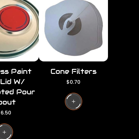
r
i
c
c
e
e
ss Paint
Cone Filters
 Lid W/
R
$0.70
e
ated Pour
g
u
pout
l
6.50
a
r
g
p
r
i