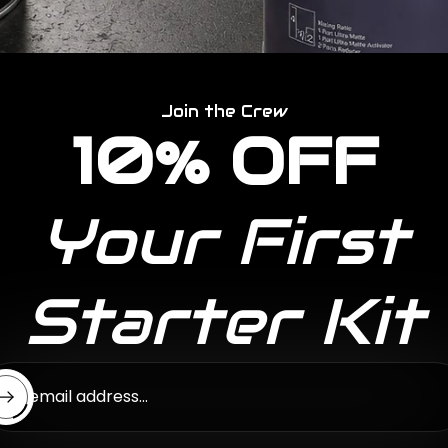
Join the Crew
10% OFF
Your First
Starter Kit
ter email address...