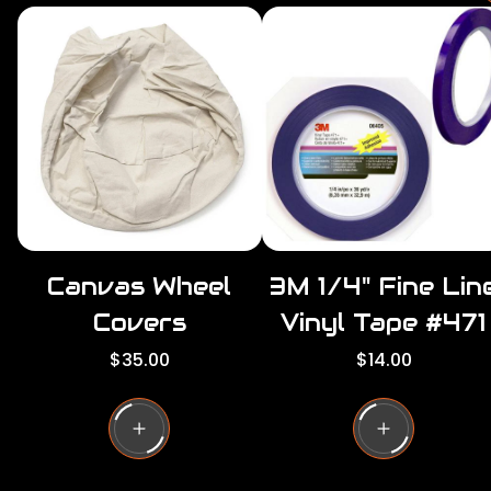
r
i
r
c
e
r
i
c
e
Canvas Wheel
3M 1/4" Fine Lin
Covers
Vinyl Tape #471
R
R
$35.00
$14.00
e
e
g
g
u
u
l
l
a
a
r
r