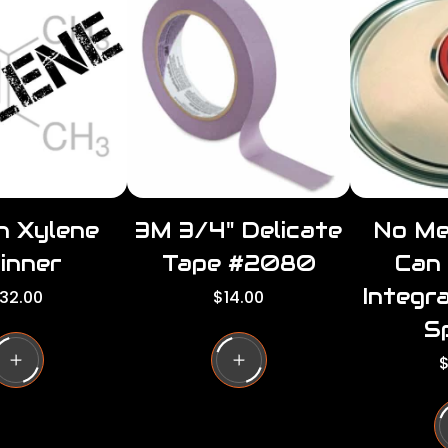
r
r
p
i
i
c
e
n Xylene
3M 3/4" Delicate
No Me
inner
Tape #2080
Can
Integr
R
32.00
$14.00
e
S
g
u
R
$
l
e
a
r
u
p
l