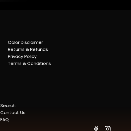
Color Disclaimer
Returns & Refunds
Privacy Policy
Terms & Conditions
Search
Contact Us
FAQ