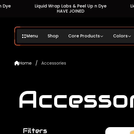
Liquid Wrap Labs & Peel Up n Dye
Liquid Wra
HAVE JOINED
Menu
Shop
Core Products
Colors
/
Home
Accessories
Accesso
Filters