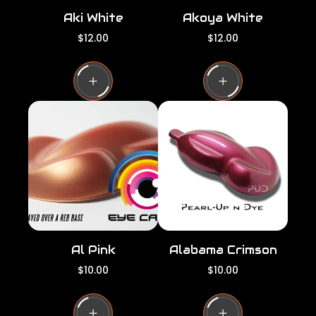
Aki White
Akoya White
R
R
$12.00
$12.00
e
e
g
g
u
u
l
l
a
a
r
r
p
p
r
r
i
i
c
c
e
e
Al Pink
Alabama Crimson
R
R
$10.00
$10.00
e
e
g
g
u
u