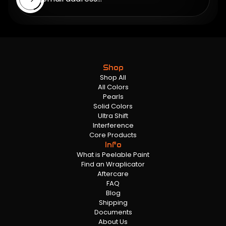
Shop
Shop All
All Colors
Pearls
Solid Colors
Ultra Shift
Interference
Core Products
Info
What is Peelable Paint
Find an Wraplicator
Aftercare
FAQ
Blog
Shipping
Documents
About Us