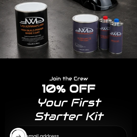
Join the Crew
10% OFF
Your First
Starter Kit
Enter email address...