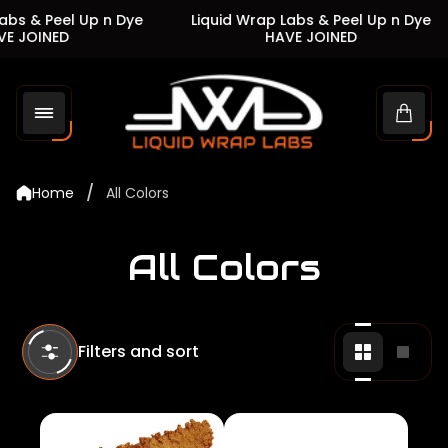
s & Peel Up n Dye
Liquid Wrap Labs & Peel Up n Dye
JOINED
HAVE JOINED
Store
logo"
Cart
drawe
/
Home
All Colors
All Colors
Filters and sort
Change
Chan
grid
grid
view
view
to
to
2
1
products
produ