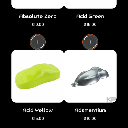
Absolute Zero
Acid Green
R
R
$10.00
$15.00
e
e
g
g
u
u
l
l
a
a
r
r
p
p
r
r
i
i
c
c
e
e
Acid Yellow
Adamantium
R
R
$15.00
$10.00
e
e