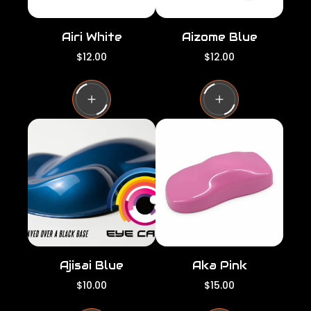
Airi White
Aizome Blue
R
R
$12.00
$12.00
e
e
g
g
u
u
l
l
a
a
r
r
p
p
r
r
i
i
c
c
e
e
Ajisai Blue
Aka Pink
R
R
$10.00
$15.00
e
e
g
g