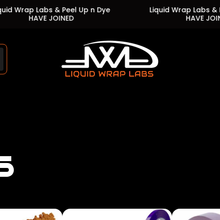
Labs & Peel Up n Dye
Liquid Wrap Labs & Peel Up n 
VE JOINED
HAVE JOINED
Store
logo"
s