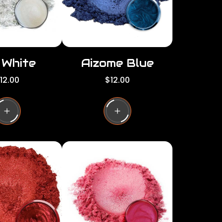
e
i White
Aizome Blue
R
12.00
$12.00
e
g
u
l
a
r
p
r
i
c
e