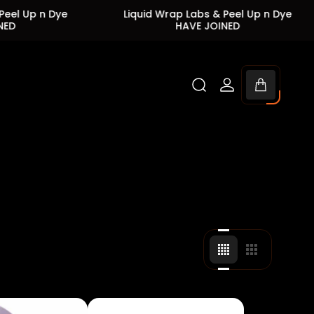
Dye
Liquid Wrap Labs & Peel Up n Dye
Liq
HAVE JOINED
Cart
drawer.
Change
Change
grid
grid
view
view
to
to
4
3
products
products