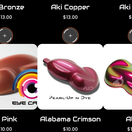
 Bronze
Aki Copper
Aki
R
R
13.00
$13.00
$
e
e
g
g
g
u
u
l
l
a
a
a
r
r
p
p
p
r
r
i
i
c
c
e
e
 Pink
Alabama Crimson
A
R
R
10.00
$10.00
$