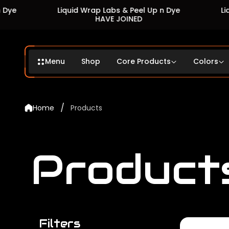
Liquid Wrap Labs & Peel Up n Dye
Liquid Wrap 
HAVE JOINED
HA
Menu
Shop
Core Products
Colors
/
Home
Products
Product
Filters