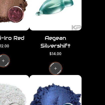
e
i-Iro Red
Aegean
Silvershift
12.00
R
$14.00
e
g
u
l
a
r
p
r
i
c