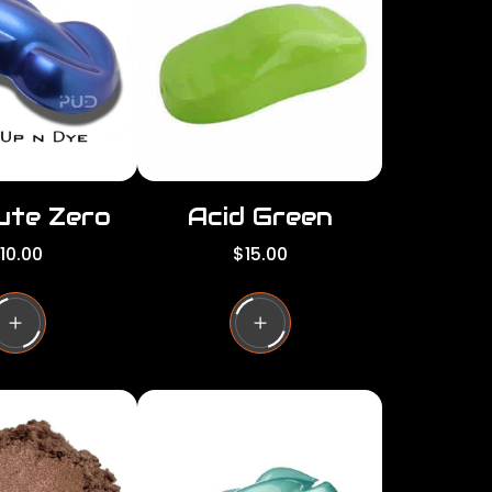
c
e
ute Zero
Acid Green
R
10.00
$15.00
e
g
u
l
a
r
p
r
i
c