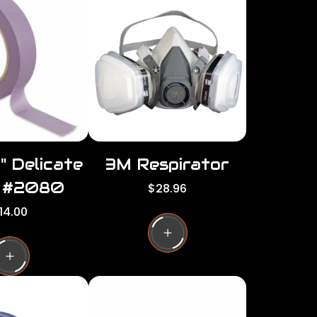
per
per
row
row
" Delicate
3M Respirator
 #2080
R
$28.96
e
14.00
g
u
l
a
r
p
r
i