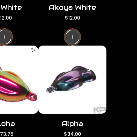
 White
Akoya White
R
12.00
$12.00
e
g
u
l
a
r
p
r
i
c
e
loha
Alpha
R
173.75
$34.00