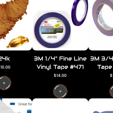
24k
3M 1/4" Fine Line
3M 3/4
Vinyl Tape #471
Tape
10.00
R
R
$14.00
$
g
e
e
g
g
u
u
a
l
l
a
a
p
r
r
p
p