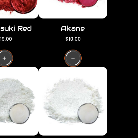
Tsuki Red
Akane
R
19.00
$10.00
e
g
u
l
a
r
p
r
i
c
e