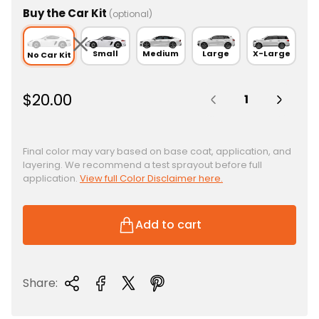
Buy the Car Kit
(optional)
Small
Medium
Large
X-Large
No Car Kit
Quantity:
R
$20.00
e
g
u
Final color may vary based on base coat, application, and
layering. We recommend a test sprayout before full
l
application.
View full Color Disclaimer here.
a
r
p
Add to cart
r
i
c
Share:
e