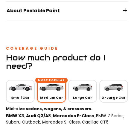
+
About Peelable Paint
COVERAGE GUIDE
How much product do I
need?
MOST POPULAR
Small Car
Medium Car
Large Car
X-Large Car
Mid-size sedans, wagons, & crossovers.
BMW X3
,
Audi Q3/A8
,
Mercedes E-Class
, BMW 7 Series,
Subaru Outback, Mercedes S-Class, Cadillac CT6