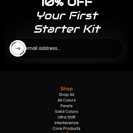
10% OFF
Your First
Starter Kit
Enter email address...
Shop
Shop All
All Colors
Pearls
Solid Colors
Ultra Shift
Interference
Core Products