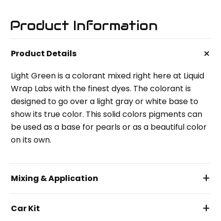
Product Information
+
Product Details
Light Green is a colorant mixed right here at Liquid
Wrap Labs with the finest dyes. The colorant is
designed to go over a light gray or white base to
show its true color. This solid colors pigments can
be used as a base for pearls or as a beautiful color
on its own.
+
Mixing & Application
+
Car Kit