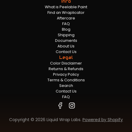
Info
What is Peelable Paint
Find an Wraplicator
Aftercare
FAQ
Blog
Shipping
Documents
About Us
Contact Us
Legal
Color Disclaimer
Returns & Refunds
Privacy Policy
Terms & Conditions
Search
Contact Us
FAQ
Copyright © 2026 Liquid Wrap Labs.
Powered by Shopify