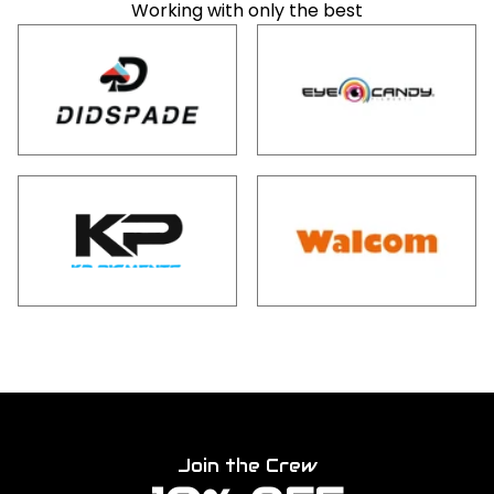
Working with only the best
Join the Crew