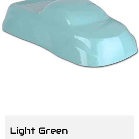
Light Green