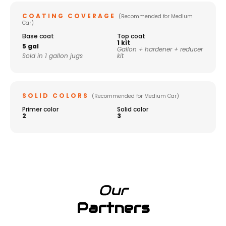
COATING COVERAGE
(Recommended for Medium
Car)
Base coat
Top coat
1 kit
5 gal
Gallon + hardener + reducer
Sold in 1 gallon jugs
kit
SOLID COLORS
(Recommended for Medium Car)
Primer color
Solid color
2
3
Our
Partners