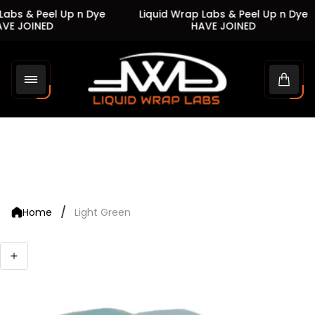
abs & Peel Up n Dye
Liquid Wrap Labs & Peel Up n Dye
VE JOINED
HAVE JOINED
Store
logo"
Cart
drawe
/
Home
Light Green