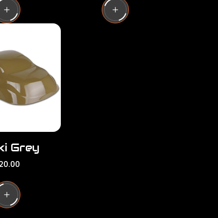
u
l
a
r
p
r
i
c
e
ki Grey
20.00