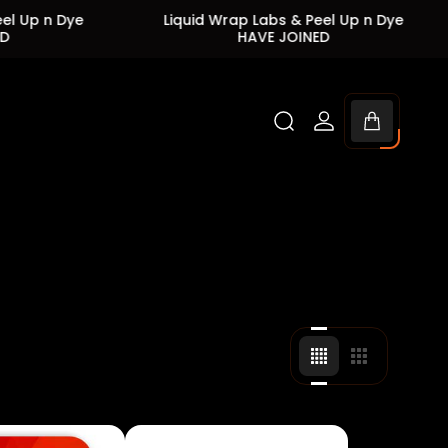
ye
Liquid Wrap Labs & Peel Up n Dye
Liqu
HAVE JOINED
Cart
drawer.
Change
Change
grid
grid
view
view
to
to
4
3
products
products