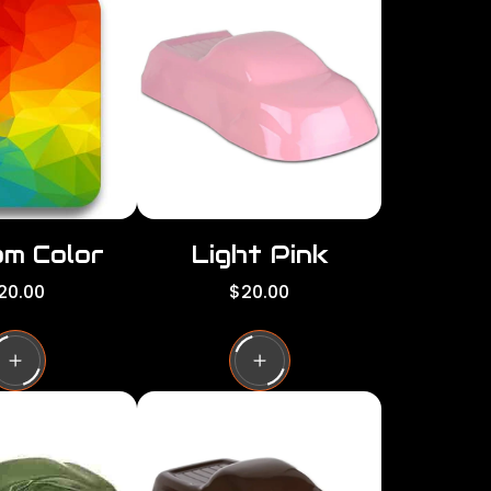
per
per
row
row
m Color
Light Pink
R
20.00
$20.00
e
g
u
l
a
r
p
r
i