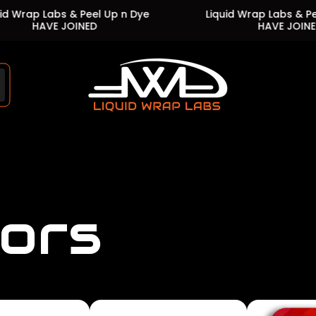
abs & Peel Up n Dye
Liquid Wrap Labs & Peel Up n D
VE JOINED
HAVE JOINED
Store
logo"
lors