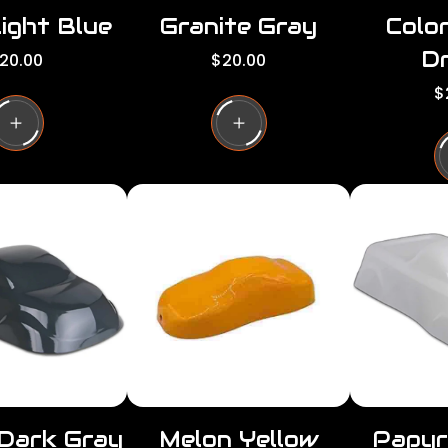
ight Blue
Granite Gray
Colo
Dr
R
20.00
$20.00
e
R
$
g
e
u
g
l
u
a
l
r
a
p
r
r
p
i
r
c
i
e
c
e
 Dark Gray
Melon Yellow
Papyr