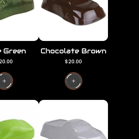
c
e
e Green
Chocolate Brown
R
20.00
$20.00
e
g
u
l
a
r
p
r
i
c
e