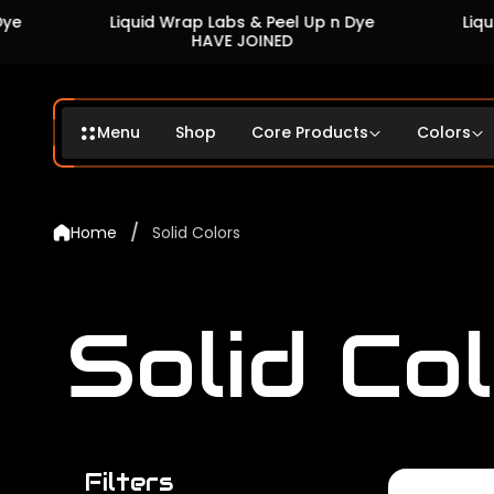
Liquid Wrap Labs & Peel Up n Dye
Liquid Wrap L
HAVE JOINED
HA
Menu
Shop
Core Products
Colors
/
Home
Solid Colors
Solid Co
Filters