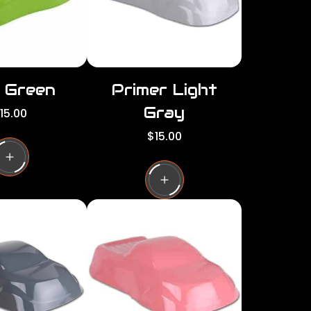
d Green
Primer Light
Gray
15.00
R
$15.00
e
g
u
l
a
r
p
r
i
c
e