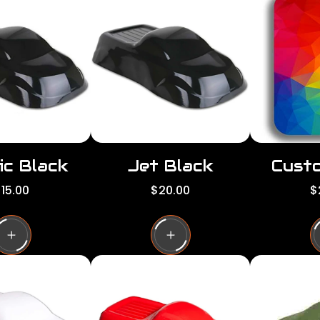
ic Black
Jet Black
Custo
R
R
15.00
$20.00
$
e
e
g
g
g
u
u
l
l
a
a
a
r
r
p
p
p
r
r
i
i