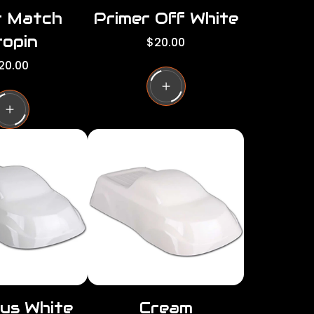
r Match
Primer Off White
opin
R
$20.00
e
20.00
g
u
l
a
r
p
r
i
c
e
us White
Cream