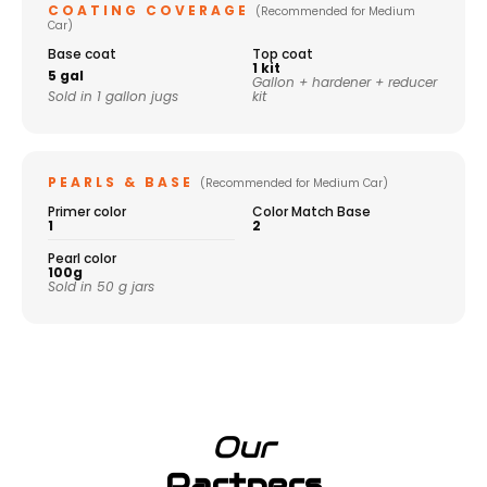
COATING COVERAGE
(Recommended for Medium
Car)
Base coat
Top coat
1 kit
5 gal
Gallon + hardener + reducer
Sold in 1 gallon jugs
kit
PEARLS & BASE
(Recommended for Medium Car)
Primer color
Color Match Base
1
2
Pearl color
100g
Sold in 50 g jars
Our
Partners