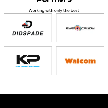
Working with only the best