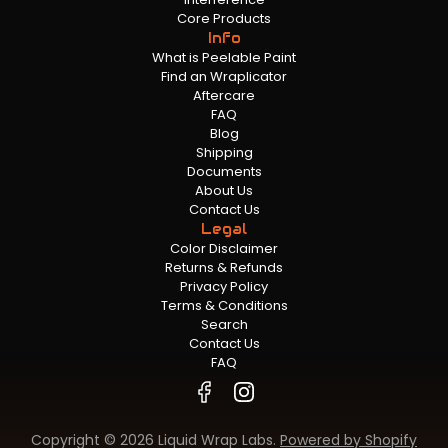
Core Products
Info
What is Peelable Paint
Find an Wraplicator
Aftercare
FAQ
Blog
Shipping
Documents
About Us
Contact Us
Legal
Color Disclaimer
Returns & Refunds
Privacy Policy
Terms & Conditions
Search
Contact Us
FAQ
Copyright © 2026 Liquid Wrap Labs.
Powered by Shopify