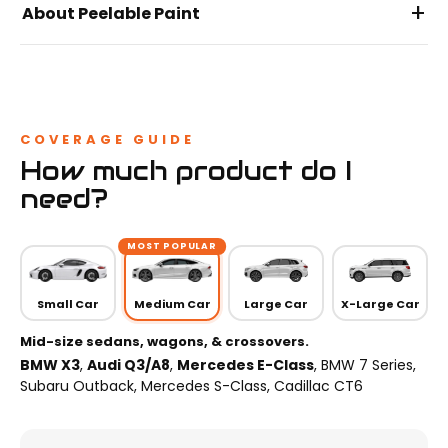
+
About Peelable Paint
COVERAGE GUIDE
How much product do I
need?
MOST POPULAR
Small Car
Medium Car
Large Car
X-Large Car
Mid-size sedans, wagons, & crossovers.
BMW X3
,
Audi Q3/A8
,
Mercedes E-Class
, BMW 7 Series,
Subaru Outback, Mercedes S-Class, Cadillac CT6