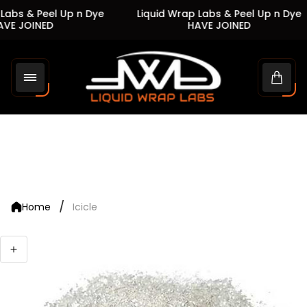
Labs & Peel Up n Dye
Liquid Wrap Labs & Peel Up n Dye
VE JOINED
HAVE JOINED
Store
logo"
Cart
drawe
/
Home
Icicle