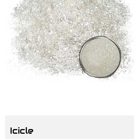
Icicle