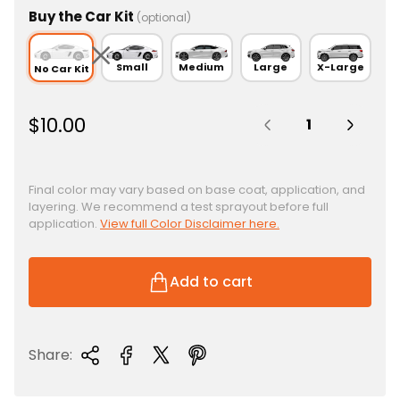
Buy the Car Kit
(optional)
Small
Medium
Large
X-Large
No Car Kit
Quantity:
R
$10.00
e
g
u
Final color may vary based on base coat, application, and
layering. We recommend a test sprayout before full
l
application.
View full Color Disclaimer here.
a
r
p
Add to cart
r
i
c
Share:
e