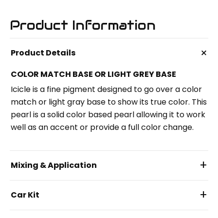
Product Information
+
Product Details
COLOR MATCH BASE OR LIGHT GREY BASE
Icicle is a fine pigment designed to go over a color
match or light gray base to show its true color. This
pearl is a solid color based pearl allowing it to work
well as an accent or provide a full color change.
+
Mixing & Application
+
Car Kit