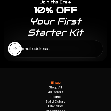
Join the Crew
10% OFF
Your First
Starter Kit
Enter email address...
Shop
Shop All
All Colors
Pearls
Solid Colors
Ultra Shift
Interference