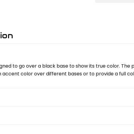
ion
gned to go over a black base to show its true color. The pe
n accent color over different bases or to provide a full c