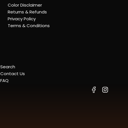
Color Disclaimer
Returns & Refunds
Privacy Policy
Terms & Conditions
Search
Contact Us
FAQ