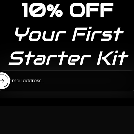
10% OFF
Your First
Starter Kit
ter email address...