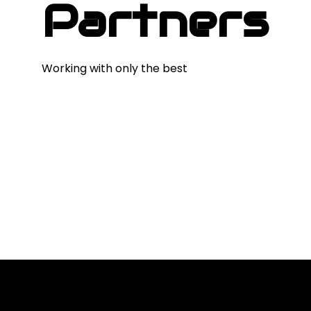
Partners
Working with only the best