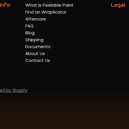
Info
What is Peelable Paint
Legal
Find an Wraplicator
Aftercare
FAQ
Blog
Shipping
Documents
About Us
Contact Us
ed by Shopify