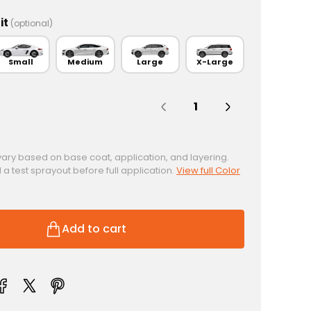
it
(optional)
Small
Medium
Large
X-Large
Quantity:
vary based on base coat, application, and layering.
test sprayout before full application.
View full Color
Add to cart