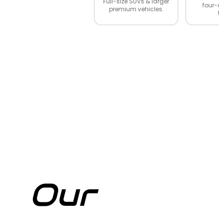
Full-size SUVs & larger
four-
premium vehicles.
Our