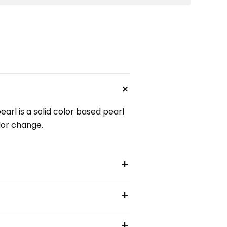
+
arl is a solid color based pearl
olor change.
+
+
+