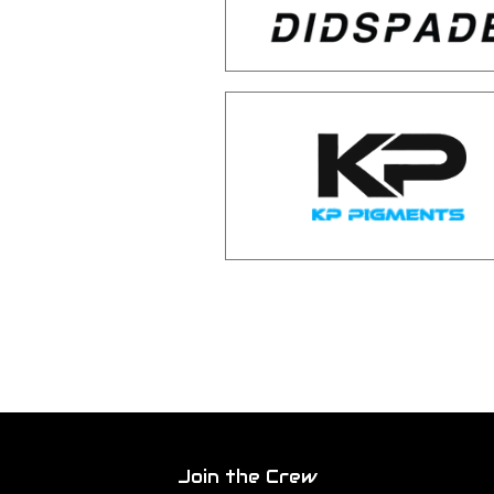
Join the Crew