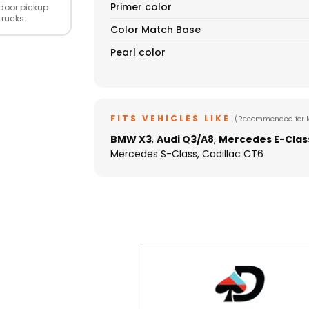
Primer color
door pickup
trucks.
Color Match Base
Pearl color
FITS VEHICLES LIKE
(Recommended for 
BMW X3
,
Audi Q3/A8
,
Mercedes E-Clas
Mercedes S-Class, Cadillac CT6