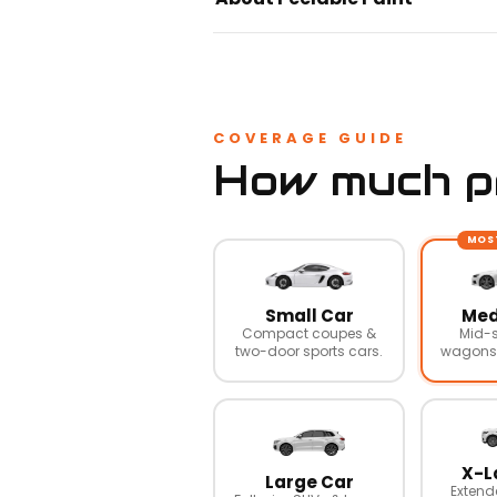
COVERAGE GUIDE
How much pr
MOS
Small Car
Med
Compact coupes &
Mid-s
two-door sports cars.
wagons,
X-L
Large Car
Extend