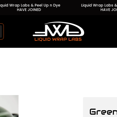
 Wrap Labs & Peel Up n Dye
Liquid Wrap Labs & Peel 
HAVE JOINED
HAVE JOINED
Store
logo"
Green