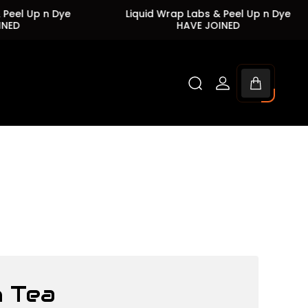
Up n Dye
Liquid Wrap Labs & Peel Up n Dye
HAVE JOINED
Cart
drawer.
 Tea