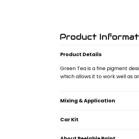
Product Informat
Product Details
Green Tea is a fine pigment desi
which allows it to work well as a
Mixing & Application
Car Kit
About Peelable Paint