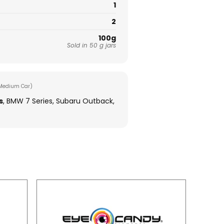
1
2
100g
Sold in 50 g jars
Medium Car)
s
, BMW 7 Series, Subaru Outback,