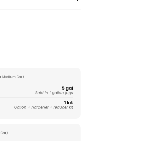
r Medium Car)
5 gal
Sold in 1 gallon jugs
1 kit
Gallon + hardener + reducer kit
 Car)