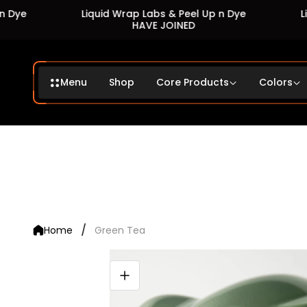
Liquid Wrap Labs & Peel Up n Dye
Liquid
HAVE JOINED
Menu
Shop
Core Products
Colors
/
Home
Green Tea