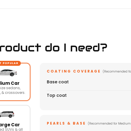
oduct do I need?
T POPULAR
COATING COVERAGE
(Recommended fo
Base coat
ium Car
ize sedans,
 & crossovers.
Top coat
PEARLS & BASE
(Recommended for Medium
arge Car
ed SUVs & all