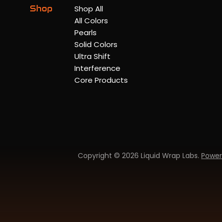
Shop
Shop All
All Colors
Pearls
Solid Colors
Ultra Shift
Interference
Core Products
Copyright © 2026 Liquid Wrap Labs.
Power