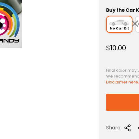
Buy the Car K
No Car Kit
R
$10.00
e
g
u
Final color may 
We recommend a 
l
Disclaimer here.
a
r
p
r
i
c
Share:
e