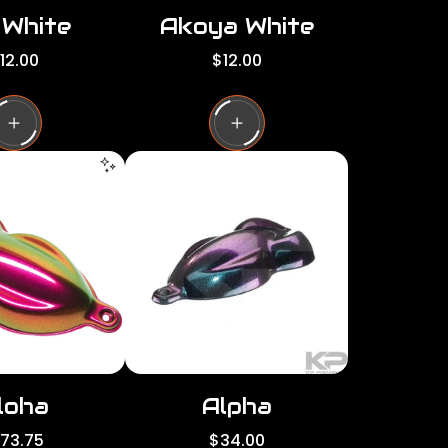
 White
Akoya White
R
12.00
$12.00
e
g
u
l
a
r
p
r
i
c
e
loha
Alpha
R
173.75
$34.00