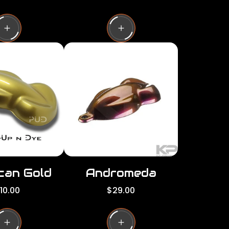
e
g
u
l
a
r
p
r
i
c
e
can Gold
Andromeda
R
10.00
$29.00
e
g
u