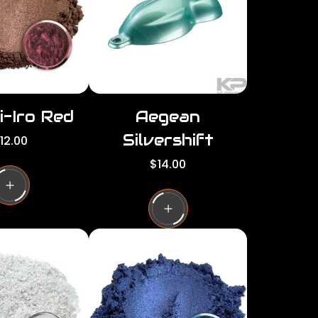
c
e
i-Iro Red
Aegean
Silvershift
12.00
R
$14.00
e
g
u
l
a
r
p
r
i
c