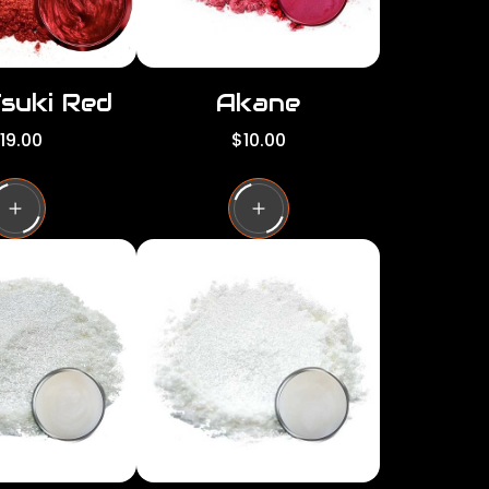
Tsuki Red
Akane
R
19.00
$10.00
e
g
u
l
a
r
p
r
i
c
e