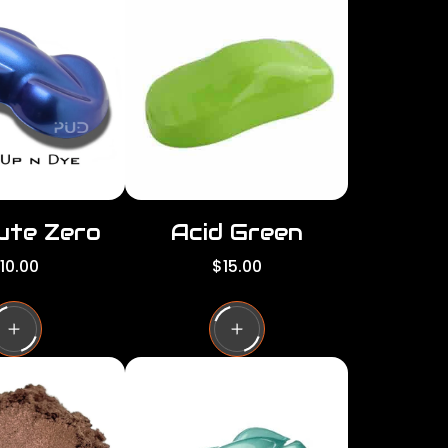
per
per
row
row
ute Zero
Acid Green
R
10.00
$15.00
e
g
u
l
a
r
p
r
i