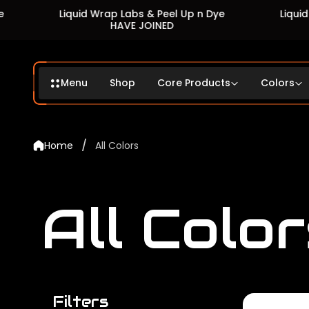
Liquid Wrap Labs & Peel Up n Dye
Liquid Wrap Lab
HAVE JOINED
HAVE 
Menu
Shop
Core Products
Colors
/
Home
All Colors
All Color
Filters