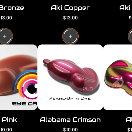
 Bronze
Aki Copper
Aki
R
R
13.00
$13.00
$
e
e
g
g
g
u
u
l
l
a
a
a
r
r
p
p
p
r
r
i
i
c
c
e
e
 Pink
Alabama Crimson
A
R
R
10.00
$10.00
$