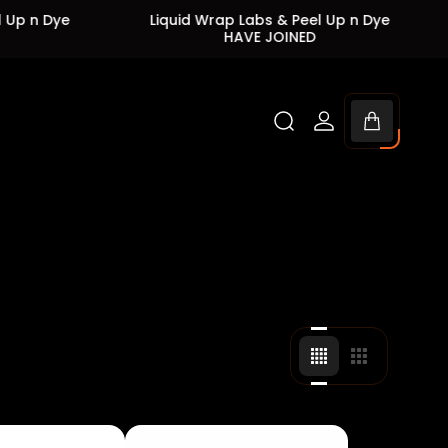
Liquid Wrap Labs & Peel Up n Dye
Liquid 
HAVE JOINED
Cart
drawer.
Change
Change
grid
grid
view
view
to
to
4
3
products
products