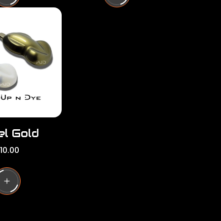
l
a
r
p
r
i
c
e
el Gold
10.00