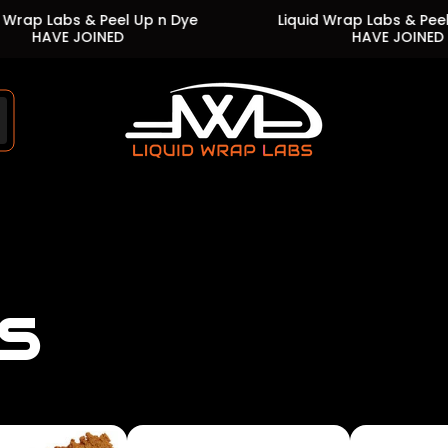
s & Peel Up n Dye
Liquid Wrap Labs & Peel Up n Dye
JOINED
HAVE JOINED
Store
logo"
s