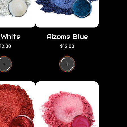
e
i White
Aizome Blue
R
12.00
$12.00
e
g
u
l
a
r
p
r
i
c
e