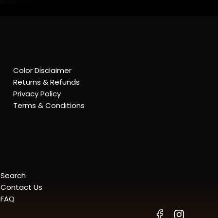
Color Disclaimer
Returns & Refunds
Privacy Policy
Terms & Conditions
Search
Contact Us
FAQ