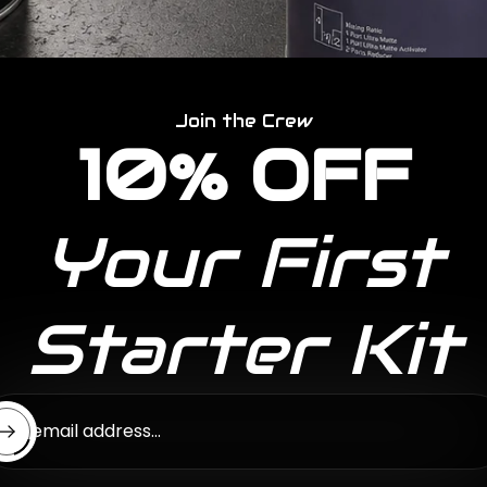
Join the Crew
10% OFF
Your First
Starter Kit
ter email address...