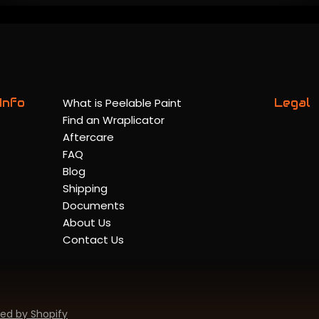
Info
What is Peelable Paint
Legal
Find an Wraplicator
Aftercare
FAQ
Blog
Shipping
Documents
About Us
Contact Us
ed by Shopify