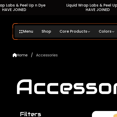
s & Peel Up n Dye
Liquid Wrap Labs & Peel Up n Dye
JOINED
HAVE JOINED
Menu
Shop
Core Products
Colors
/
Home
Accessories
Accesso
Filters