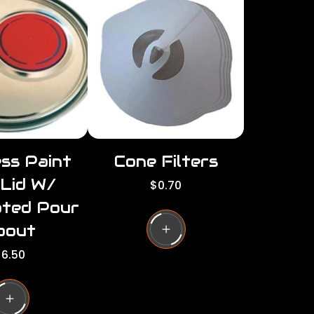
r
i
c
c
e
e
ss Paint
Cone Filters
 Lid W/
R
$0.70
e
ated Pour
g
u
pout
l
6.50
a
r
g
p
r
i