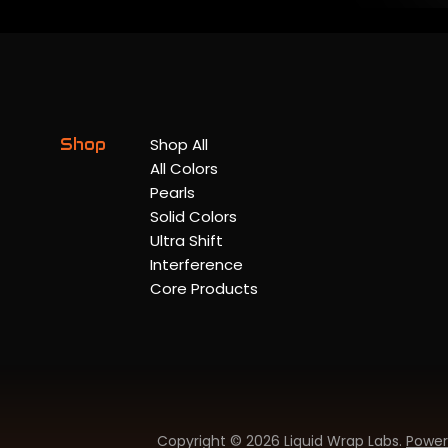
Shop
Shop All
All Colors
Pearls
Solid Colors
Ultra Shift
Interference
Core Products
Copyright © 2026 Liquid Wrap Labs.
Power