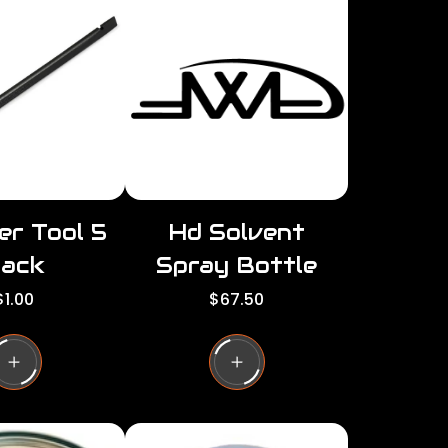
per
per
row
row
er Tool 5
Hd Solvent
ack
Spray Bottle
R
R
$1.00
$67.50
e
e
g
g
u
u
l
a
a
r
p
p