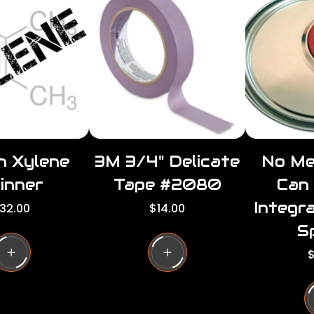
r
r
p
i
i
c
e
n Xylene
3M 3/4" Delicate
No Me
inner
Tape #2080
Can
Integr
R
32.00
$14.00
e
S
g
u
R
$
l
e
a
r
u
p
l