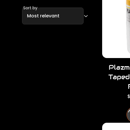
Sort by
Plazm
Taped
R
$
e
u
l