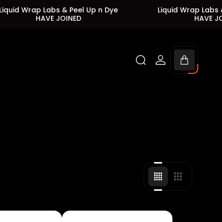
Wrap Labs & Peel Up n Dye
Liquid Wrap Labs & Peel 
HAVE JOINED
HAVE JOINED
Cart
drawer.
Change
Change
grid
grid
view
view
to
to
4
3
products
products