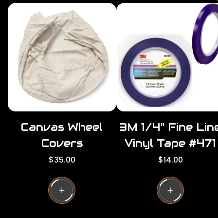
r
i
r
c
e
r
i
c
e
Canvas Wheel
3M 1/4" Fine Lin
Covers
Vinyl Tape #471
R
R
$35.00
$14.00
e
e
g
g
u
u
l
l
a
a
r
r