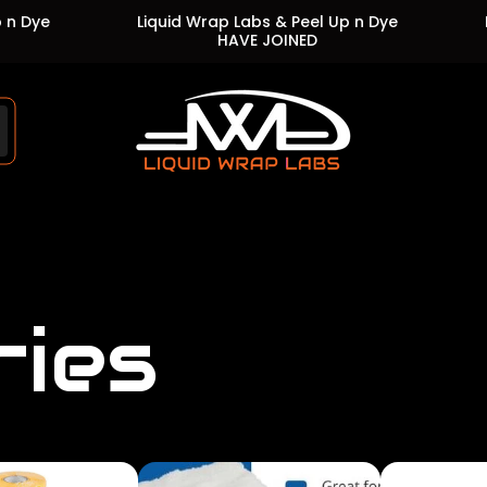
Liquid Wrap Labs & Peel Up n Dye
Liquid 
HAVE JOINED
Store
logo"
ries