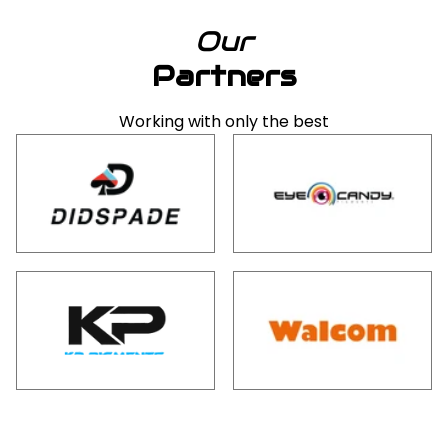
Our
Partners
Working with only the best