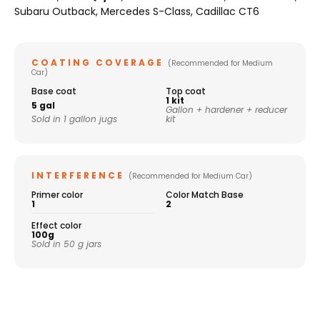
Subaru Outback, Mercedes S-Class, Cadillac CT6
COATING COVERAGE
(Recommended for Medium
Car)
Base coat
Top coat
1 kit
5 gal
Gallon + hardener + reducer
Sold in 1 gallon jugs
kit
INTERFERENCE
(Recommended for Medium Car)
Primer color
Color Match Base
1
2
Effect color
100g
Sold in 50 g jars