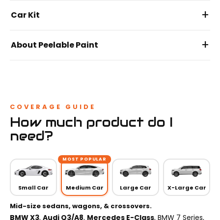
+
Car Kit
+
About Peelable Paint
COVERAGE GUIDE
How much product do I
need?
MOST POPULAR
Small Car
Medium Car
Large Car
X-Large Car
Mid-size sedans, wagons, & crossovers.
BMW X3
,
Audi Q3/A8
,
Mercedes E-Class
, BMW 7 Series,