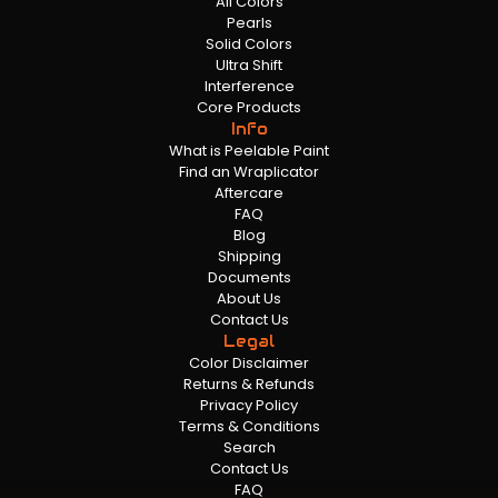
All Colors
Pearls
Solid Colors
Ultra Shift
Interference
Core Products
Info
What is Peelable Paint
Find an Wraplicator
Aftercare
FAQ
Blog
Shipping
Documents
About Us
Contact Us
Legal
Color Disclaimer
Returns & Refunds
Privacy Policy
Terms & Conditions
Search
Contact Us
FAQ