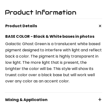
Product Information
+
Product Details
BASE COLOR - Black & White bases in photos
Galactic Ghost Green is a translucent white based
pigment designed to interfere with light and reflect
back a color. The pigment is highly transparent in
low light. The more light that is present, the
brighter the color will be. This style will show its
truest color over a black base but will work well
over any color as an accent color.
+
Mixing & Application