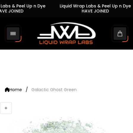
Labs & Peel Up n Dye
Liquid Wrap Labs & Peel Up n Dye
VE JOINED
HAVE JOINED
Store
logo"
Cart
drawe
/
Home
Galactic Ghost Green