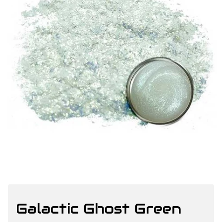
Galactic Ghost Green