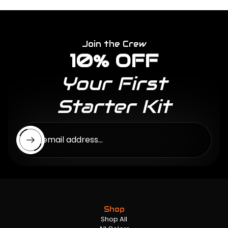
Join the Crew
10% OFF
Your First
Starter Kit
Enter email address...
Shop
Shop All