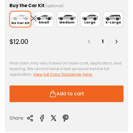
Buy the Car Kit
(optional)
Small
Medium
Large
X-Large
No Car Kit
Quantity:
R
$12.00
e
g
u
Final color may vary based on base coat, application, and
layering. We recommend a test sprayout before full
l
application.
View full Color Disclaimer here.
a
r
p
Add to cart
r
i
c
Share:
e