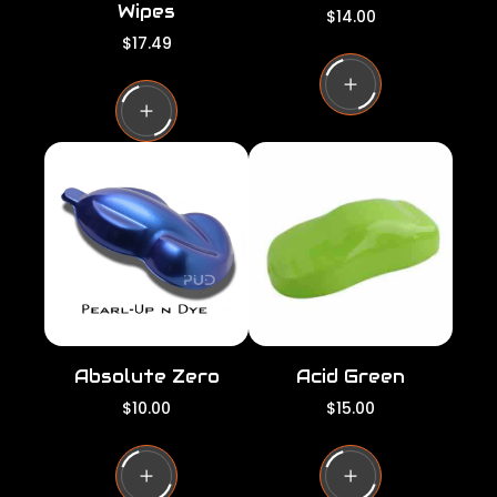
Wipes
R
$14.00
e
R
$17.49
g
e
u
g
l
u
a
l
r
a
p
r
r
p
i
r
c
i
e
c
e
Absolute Zero
Acid Green
R
R
$10.00
$15.00
e
e
g
g
u
u
l
l