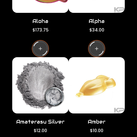
Aloha
Alpha
R
R
$173.75
$34.00
e
e
g
g
u
u
l
l
a
a
r
r
p
p
r
r
i
i
c
c
e
e
Amaterasu Silver
Amber
R
R
$12.00
$10.00
e
e