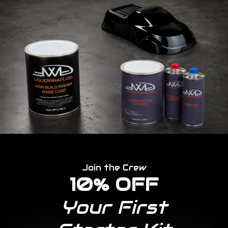
Join the Crew
10% OFF
Your First