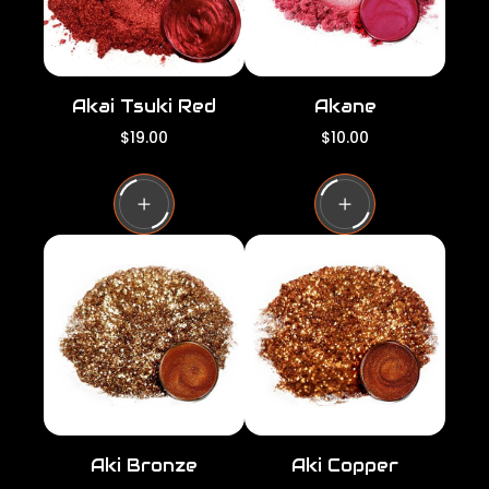
Akai Tsuki Red
Akane
R
R
$19.00
$10.00
e
e
g
g
u
u
l
l
a
a
r
r
p
p
r
r
i
i
c
c
e
e
Aki Bronze
Aki Copper