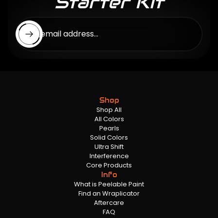
Starter Kit
Enter email address...
Shop
Shop All
All Colors
Pearls
Solid Colors
Ultra Shift
Interference
Core Products
Info
What is Peelable Paint
Find an Wraplicator
Aftercare
FAQ