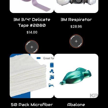
3M 3/4" Delicate
3M Respirator
Tape #2080
R
$28.96
e
R
$14.00
g
e
u
g
l
u
a
l
r
a
p
r
r
p
i
r
c
i
e
c
e
50 Pack Microfiber
Abalone