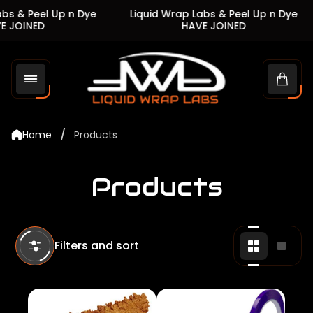
 & Peel Up n Dye
Liquid Wrap Labs & Peel Up n Dye
JOINED
HAVE JOINED
Store
logo"
Cart
drawe
/
Home
Products
Products
Filters and sort
Change
Chan
grid
grid
view
view
to
to
2
1
products
produ