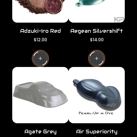
Adzuki-Iro Red
Aegean Silvershift
R
R
$12.00
$14.00
e
e
g
g
u
u
l
l
a
a
r
r
p
p
r
r
i
i
c
c
e
e
Agate Grey
Air Superiority