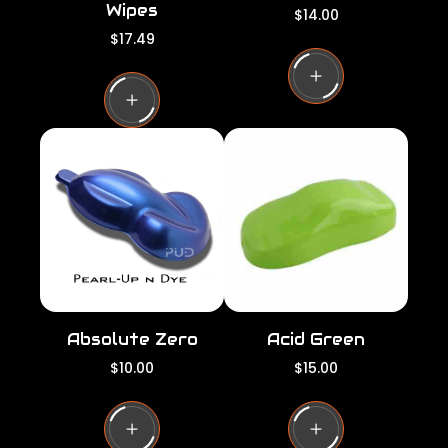
Wipes
R
$14.00
e
R
$17.49
g
e
u
g
l
u
a
l
r
a
p
r
r
p
i
r
c
i
e
c
e
Absolute Zero
Acid Green
R
R
$10.00
$15.00
e
e
g
g
u
u
l
l