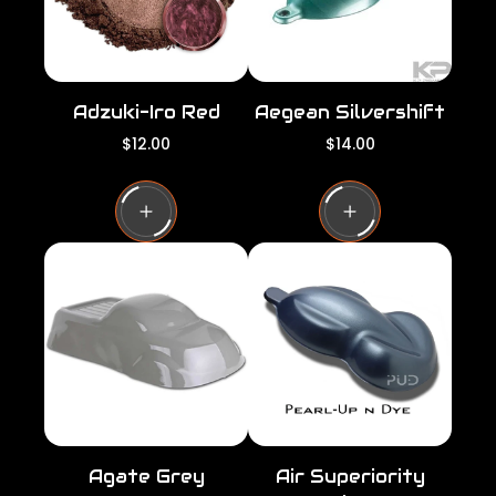
Adzuki-Iro Red
Aegean Silvershift
R
R
$12.00
$14.00
e
e
g
g
u
u
l
l
a
a
r
r
p
p
r
r
i
i
c
c
e
e
Agate Grey
Air Superiority