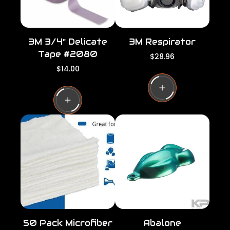
3M 3/4" Delicate
3M Respirator
Tape #2080
R
$28.96
e
R
$14.00
g
e
u
g
l
u
a
l
r
a
p
r
r
p
i
r
c
i
e
c
e
50 Pack Microfiber
Abalone