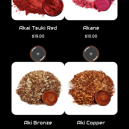
Akai Tsuki Red
Akane
R
R
$19.00
$10.00
e
e
g
g
u
u
l
l
a
a
r
r
p
p
r
r
i
i
c
c
e
e
Aki Bronze
Aki Copper