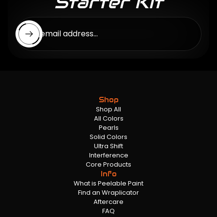
Starter Kit
Enter email address...
Shop
Shop All
All Colors
Pearls
Solid Colors
Ultra Shift
Interference
Core Products
Info
What is Peelable Paint
Find an Wraplicator
Aftercare
FAQ