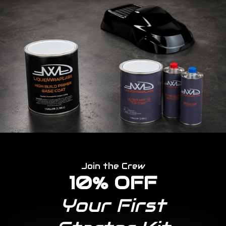
Join the Crew
10% OFF
Your First