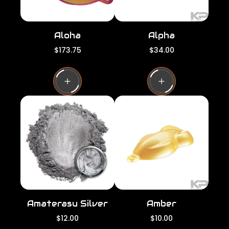
Aloha
Alpha
R
R
$173.75
$34.00
e
e
g
g
u
u
l
l
a
a
r
r
p
p
r
r
i
i
c
c
e
e
Amaterasu Silver
Amber
R
R
$12.00
$10.00
e
e