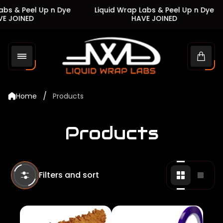
s & Peel Up n Dye
Liquid Wrap Labs & Peel Up n Dye
JOINED
HAVE JOINED
Store
logo"
Cart
drawe
/
Home
Products
Products
Filters and sort
Change
Chan
grid
grid
view
view
to
to
2
1
products
produ