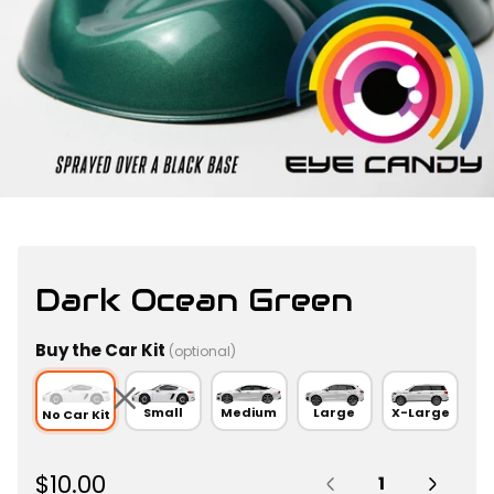
Dark Ocean Green
Buy the Car Kit
(optional)
Small
Medium
Large
X-Large
No Car Kit
Quantity:
R
$10.00