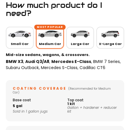
How much product do I
need?
MOST POPULAR
Small Car
Medium Car
Large Car
X-Large Car
Mid-size sedans, wagons, & crossovers.
BMW X3
,
Audi Q3/A8
,
Mercedes E-Class
, BMW 7 Series,
Subaru Outback, Mercedes S-Class, Cadillac CT6
COATING COVERAGE
(Recommended for Medium
Car)
Base coat
Top coat
1 kit
5 gal
Gallon + hardener + reducer
Sold in 1 gallon jugs
kit