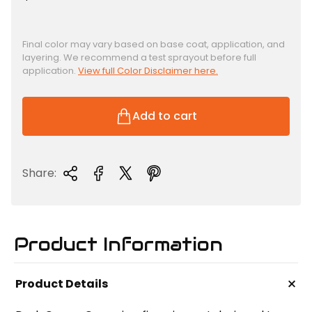
e
g
u
Final color may vary based on base coat, application, and
layering. We recommend a test sprayout before full
l
application.
View full Color Disclaimer here.
a
r
p
Add to cart
r
i
c
Share:
e
Product Information
+
Product Details