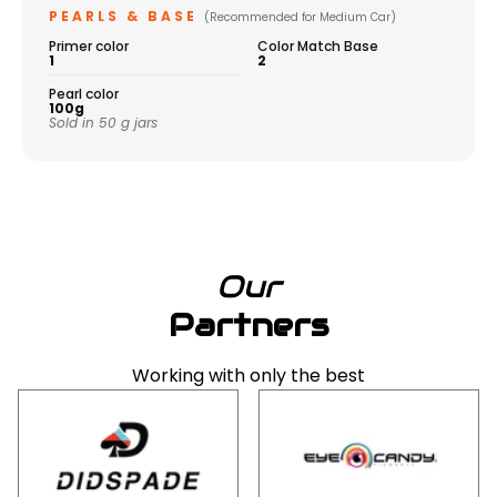
PEARLS & BASE
(Recommended for Medium Car)
Primer color
Color Match Base
1
2
Pearl color
100g
Sold in 50 g jars
Our
Partners
Working with only the best