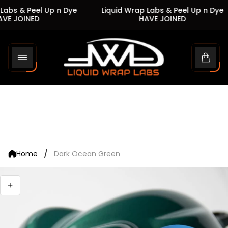
abs & Peel Up n Dye
Liquid Wrap Labs & Peel Up n Dye
VE JOINED
HAVE JOINED
Store
logo"
Cart
drawe
/
Home
Dark Ocean Green