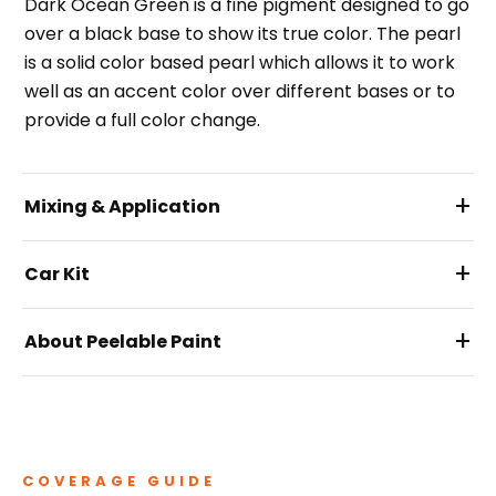
Dark Ocean Green is a fine pigment designed to go
over a black base to show its true color. The pearl
is a solid color based pearl which allows it to work
well as an accent color over different bases or to
provide a full color change.
+
Mixing & Application
+
Car Kit
+
About Peelable Paint
COVERAGE GUIDE