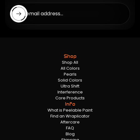
Enter email address...
Shop
Shop All
All Colors
Pearls
Solid Colors
Ultra Shift
Interference
Core Products
Info
What is Peelable Paint
Find an Wraplicator
Aftercare
FAQ
Blog
Shipping