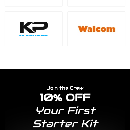
Join the Crew
10% OFF
Your First
Starter Kit