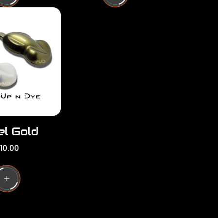
l
a
r
p
r
i
c
e
el Gold
10.00