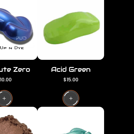
per
per
row
row
ute Zero
Acid Green
R
10.00
$15.00
e
g
u
l
a
r
p
r
i