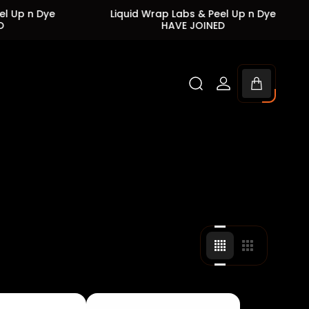
e
Liquid Wrap Labs & Peel Up n Dye
Liqui
HAVE JOINED
Cart
drawer.
Change
Change
grid
grid
view
view
to
to
4
3
products
products