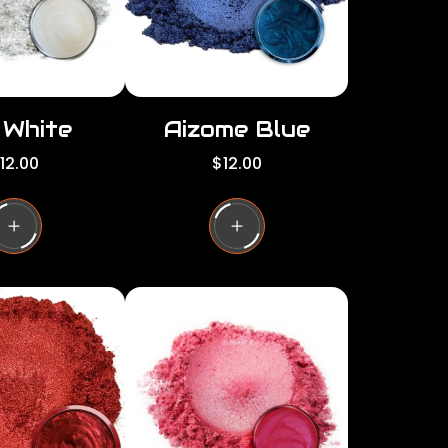
e
i White
Aizome Blue
R
12.00
$12.00
e
g
u
l
a
r
p
r
i
c
e