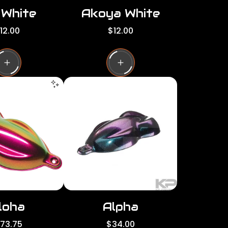
 White
Akoya White
R
12.00
$12.00
e
g
u
l
a
r
p
r
i
c
e
loha
Alpha
R
173.75
$34.00