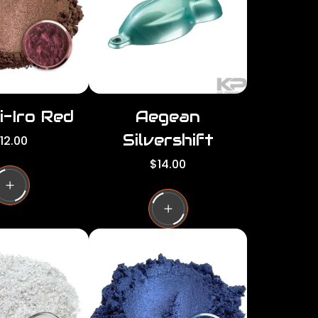
c
e
i-Iro Red
Aegean
Silvershift
12.00
R
$14.00
e
g
u
l
a
r
p
r
i
c