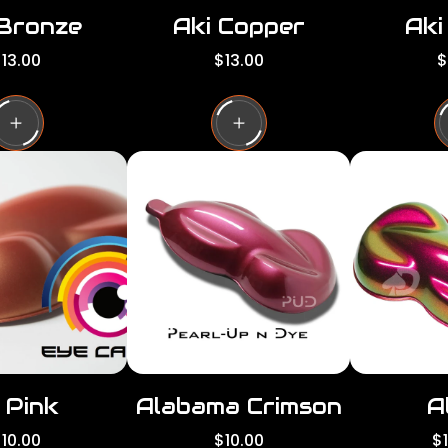
 Bronze
Aki Copper
Aki
R
R
13.00
$13.00
$
e
e
g
g
g
u
u
l
l
a
a
a
r
r
p
p
p
r
r
i
i
c
c
e
e
 Pink
Alabama Crimson
A
R
R
10.00
$10.00
$