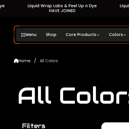
Liquid Wrap Labs & Peel Up n Dye
Liquid Wrap La
HAVE JOINED
HAVE
Menu
Shop
Core Products
Colors
/
Home
All Colors
All Color
Filters