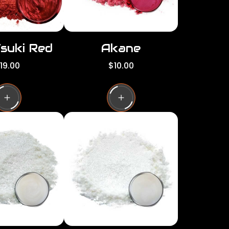
Tsuki Red
Akane
R
19.00
$10.00
e
g
u
l
a
r
p
r
i
c
e