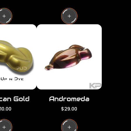
e
g
u
l
a
r
p
r
i
c
e
can Gold
Andromeda
R
10.00
$29.00
e
g
u