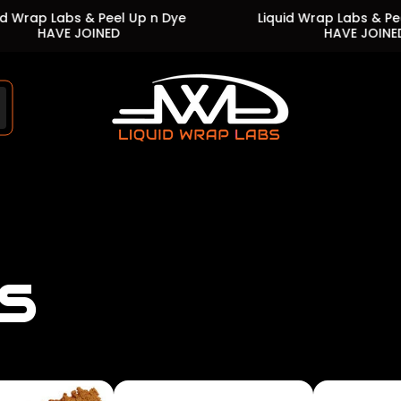
bs & Peel Up n Dye
Liquid Wrap Labs & Peel Up n Dy
 JOINED
HAVE JOINED
Store
logo"
s