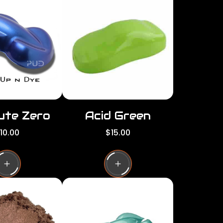
per
per
row
row
ute Zero
Acid Green
R
10.00
$15.00
e
g
u
l
a
r
p
r
i