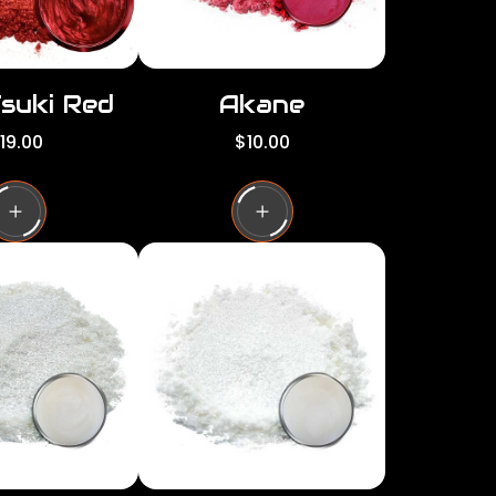
Tsuki Red
Akane
R
19.00
$10.00
e
g
u
l
a
r
p
r
i
c
e