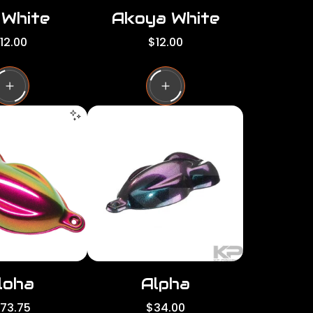
 White
Akoya White
R
12.00
$12.00
e
g
u
l
a
r
p
r
i
c
e
loha
Alpha
R
173.75
$34.00