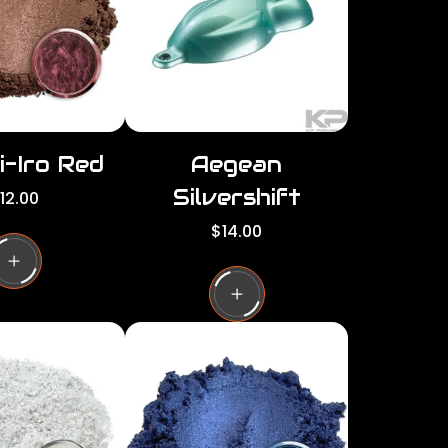
c
e
i-Iro Red
Aegean
Silvershift
12.00
R
$14.00
e
g
u
l
a
r
p
r
i
c