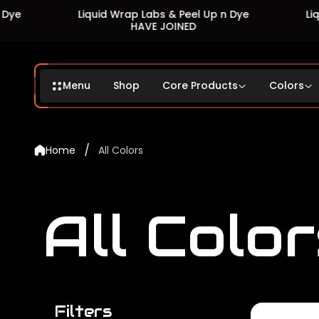
Liquid Wrap Labs & Peel Up n Dye
Liquid Wrap L
HAVE JOINED
HAV
Menu
Shop
Core Products
Colors
/
Home
All Colors
All Color
Filters