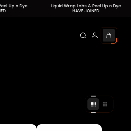
ye
Liquid Wrap Labs & Peel Up n Dye
Liqui
HAVE JOINED
Cart
drawer.
Change
Change
grid
grid
view
view
to
to
4
3
products
products