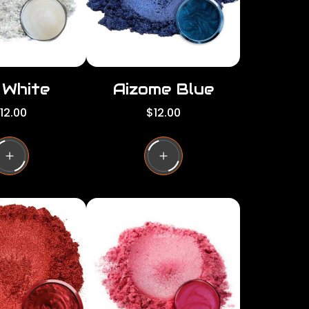
e
i White
Aizome Blue
R
12.00
$12.00
e
g
u
l
a
r
p
r
i
c
e