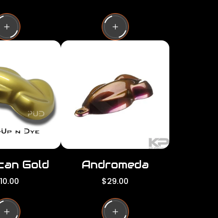
e
g
u
l
a
r
p
r
i
c
e
can Gold
Andromeda
R
10.00
$29.00
e
g
u