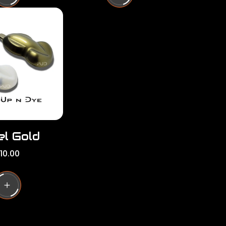
l
a
r
p
r
i
c
e
el Gold
10.00