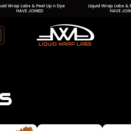
abs & Peel Up n Dye
Liquid Wrap Labs & Peel Up n D
E JOINED
HAVE JOINED
Store
logo"
s