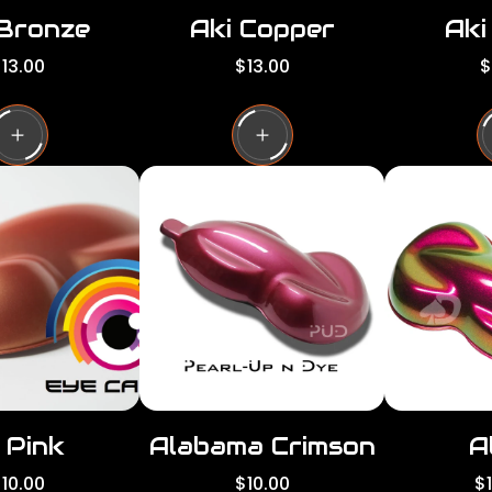
 Bronze
Aki Copper
Aki
R
R
13.00
$13.00
$
e
e
g
g
g
u
u
l
l
a
a
a
r
r
p
p
p
r
r
i
i
c
c
e
e
 Pink
Alabama Crimson
A
R
R
10.00
$10.00
$