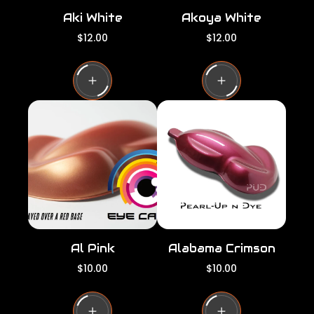
Aki White
Akoya White
R
R
$12.00
$12.00
e
e
g
g
u
u
l
l
a
a
r
r
p
p
r
r
i
i
c
c
e
e
Al Pink
Alabama Crimson
R
R
$10.00
$10.00
e
e
g
g
u
u