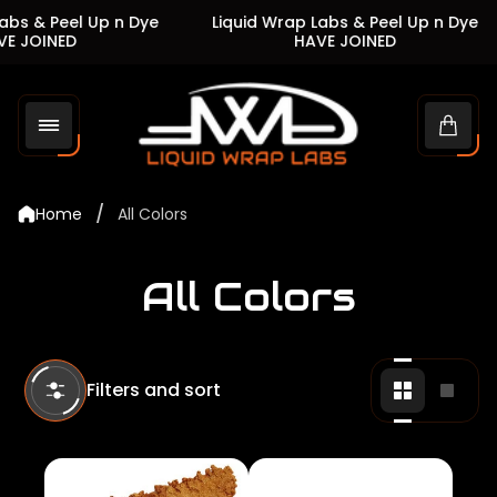
s & Peel Up n Dye
Liquid Wrap Labs & Peel Up n Dye
JOINED
HAVE JOINED
Store
logo"
Cart
drawe
/
Home
All Colors
All Colors
Filters and sort
Change
Chan
grid
grid
view
view
to
to
2
1
products
produ