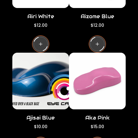
Airi White
Aizome Blue
R
R
$12.00
$12.00
e
e
g
g
u
u
l
l
a
a
r
r
p
p
r
r
i
i
c
c
e
e
Ajisai Blue
Aka Pink
R
R
$10.00
$15.00
e
e
g
g