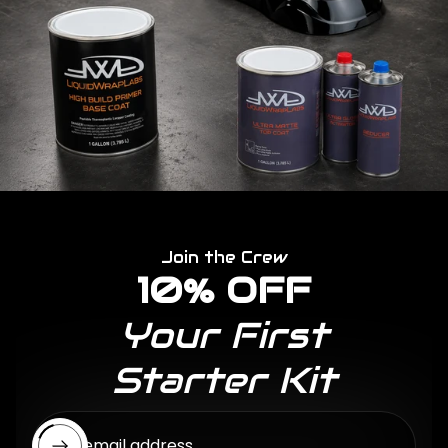
Join the Crew
10% OFF
Your First
Starter Kit
Enter email address...