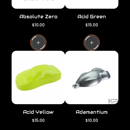
Absolute Zero
Acid Green
R
R
$10.00
$15.00
e
e
g
g
u
u
l
l
a
a
r
r
p
p
r
r
i
i
c
c
e
e
Acid Yellow
Adamantium
R
R
$15.00
$10.00
e
e