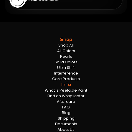
Shop
Shop All
All Colors
Pearls
Solid Colors
Ultra Shift
Interference
Core Products
Info
What is Peelable Paint
Find an Wraplicator
Aftercare
FAQ
Blog
Shipping
Documents
About Us