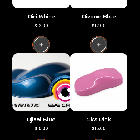
Airi White
Aizome Blue
R
R
$12.00
$12.00
e
e
g
g
u
u
l
l
a
a
r
r
p
p
r
r
i
i
c
c
e
e
Ajisai Blue
Aka Pink
R
R
$10.00
$15.00
e
e
g
g