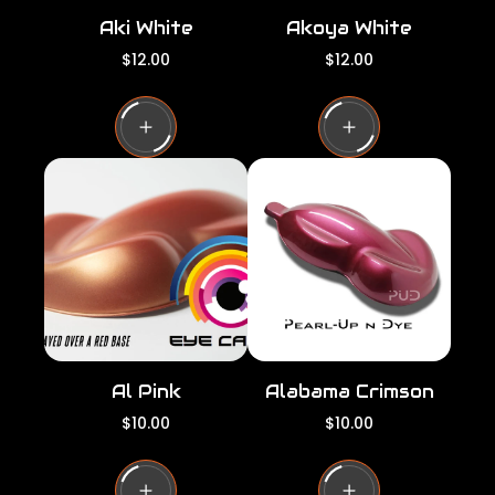
Aki White
Akoya White
R
R
$12.00
$12.00
e
e
g
g
u
u
l
l
a
a
r
r
p
p
r
r
i
i
c
c
e
e
Al Pink
Alabama Crimson
R
R
$10.00
$10.00
e
e
g
g
u
u