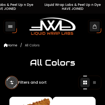
s & Peel Up n Dye
Liquid Wrap Labs & Peel Up n Dye
 JOINED
HAVE JOINED
Store
logo"
Cart
drawe
/
Home
All Colors
All Colors
Filters and sort
Change
Chan
grid
grid
view
view
to
to
2
1
products
produ