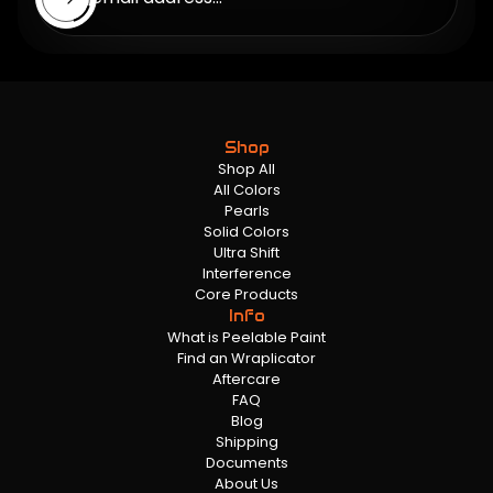
Shop
Shop All
All Colors
Pearls
Solid Colors
Ultra Shift
Interference
Core Products
Info
What is Peelable Paint
Find an Wraplicator
Aftercare
FAQ
Blog
Shipping
Documents
About Us