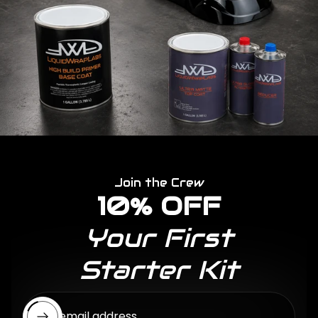
Join the Crew
10% OFF
Your First
Starter Kit
Enter email address...