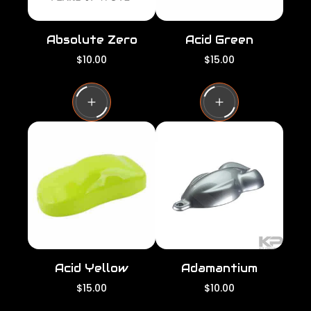
Absolute Zero
Acid Green
R
R
$10.00
$15.00
e
e
g
g
u
u
l
l
a
a
r
r
p
p
r
r
i
i
c
c
e
e
Acid Yellow
Adamantium
R
R
$15.00
$10.00
e
e