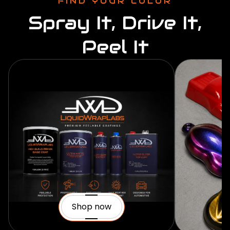
FIND YOUR COLOR
Spray It, Drive It,
Peel It
Shop now