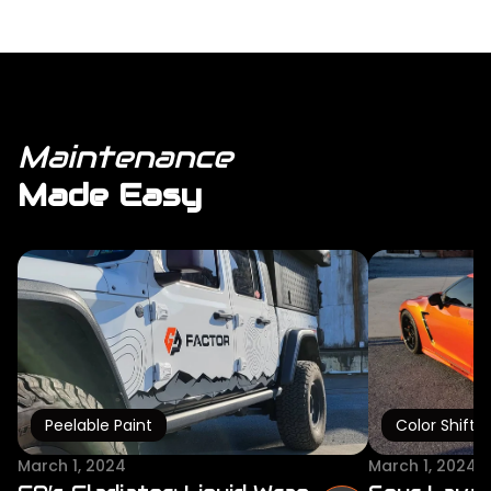
Maintenance
Made Easy
A
A
Peelable Paint
Color Shifts
r
r
March 1, 2024
March 1, 2024
t
t
A
A
i
i