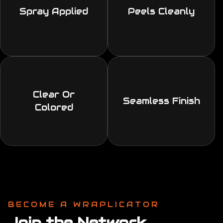
Spray Applied
Peels Cleanly
Clear Or
Seamless Finish
Colored
BECOME A WRAPLICATOR
Join the Network