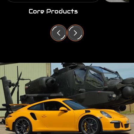
Core Products