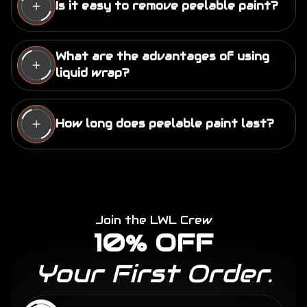
Is it easy to remove peelable paint?
Yes, when applied with the appropriate level of
thickness, removing peelable paint is easy. It
What are the advantages of using
can be peeled off by hand without causing
liquid wrap?
damage to the underlying surface. Some
Advantages include easy removal, 100,000+
products may require additional tools, like a
colors, protection against scratches, rock chips,
pressure washer, for removal.
How long does peelable paint last?
UV protection, seamless install, no glue residue
left behind, gas & solvent resistant, OEM high
The lifespan of peelable paint varies based on
gloss finish, long term life span, and the ability to
factors such as exposure to weather, up keep
change the appearance of your car without a
(care) and the specific product used. It can last
permanent commitment.
several years and even up to 10+ years.
Join the LWL Crew
10% OFF
Your First Order.