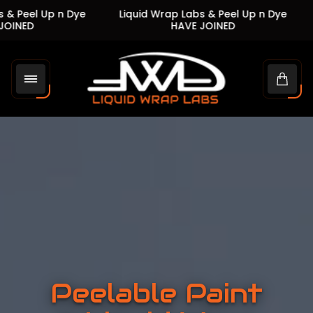
 Up n Dye
Liquid Wrap Labs & Peel Up n Dye
Liquid
HAVE JOINED
Store
logo"
Cart
drawe
Peelable Paint