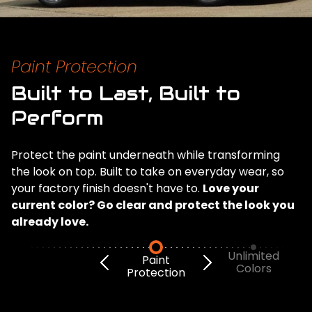
Paint Protection
Built to Last, Built to
Perform
Protect the paint underneath while transforming
the look on top. Built to take on everyday wear, so
your factory finish doesn't have to.
Love your
current color? Go clear and protect the look you
already love.
Unlimited
Paint
Colors
Protection