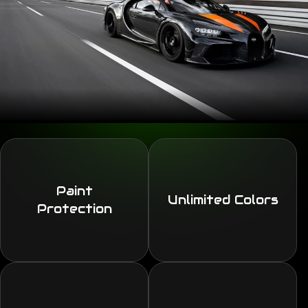
Paint
Unlimited Colors
Protection