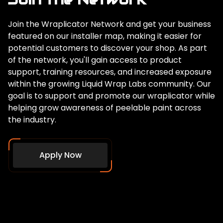
Join the Wraplicator Network and get your business
featured on our installer map, making it easier for
potential customers to discover your shop. As part
of the network, you'll gain access to product
support, training resources, and increased exposure
within the growing Liquid Wrap Labs community. Our
goal is to support and promote our wraplicator while
helping grow awareness of peelable paint across
the industry.
Apply Now