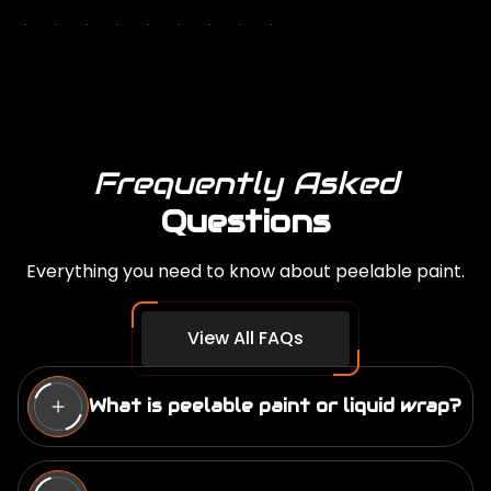
Frequently Asked
Questions
Everything you need to know about peelable paint.
View All FAQs
What is peelable paint or liquid wrap?
We have a full page dedicated to this question.
What is Peelable Paint…