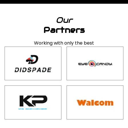
Our
Partners
Working with only the best