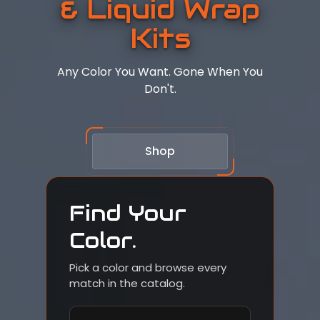
& Liquid Wrap
Kits
Any Color You Want. Gone When You
Don't.
Shop
Find Your
Color.
Pick a color and browse every
match in the catalog.