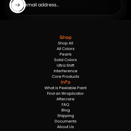
Enter email address...
Shop
Shop All
All Colors
Pearls
Solid Colors
Ultra Shift
Interference
Core Products
Info
What is Peelable Paint
Find an Wraplicator
Aftercare
FAQ
Blog
Shipping
Documents
About Us