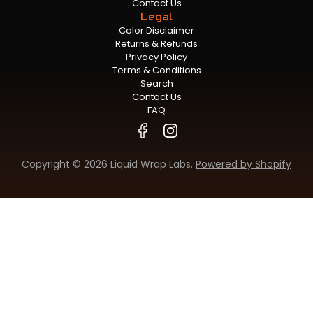
Contact Us
Legal
Color Disclaimer
Returns & Refunds
Privacy Policy
Terms & Conditions
Search
Contact Us
FAQ
Copyright © 2026 Liquid Wrap Labs.
Powered by Shopify